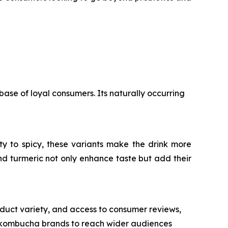
base of loyal consumers. Its naturally occurring
ty to spicy, these variants make the drink more
nd turmeric not only enhance taste but add their
duct variety, and access to consumer reviews,
ng kombucha brands to reach wider audiences