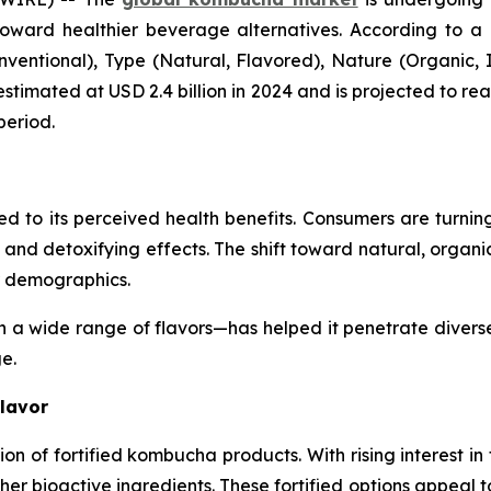
toward healthier beverage alternatives. According to a
tional), Type (Natural, Flavored), Nature (Organic, In
stimated at USD 2.4 billion in 2024 and is projected to rea
period.
 to its perceived health benefits. Consumers are turning
, and detoxifying effects. The shift toward natural, orga
r demographics.
in a wide range of flavors—has helped it penetrate diver
ge.
Flavor
on of fortified kombucha products. With rising interest in
er bioactive ingredients. These fortified options appeal 