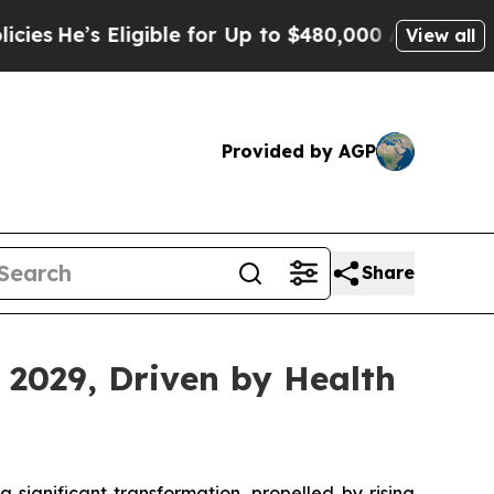
ligible for Up to $480,000 After Being Wrongly I
View all
Provided by AGP
Share
 2029, Driven by Health
 significant transformation, propelled by rising