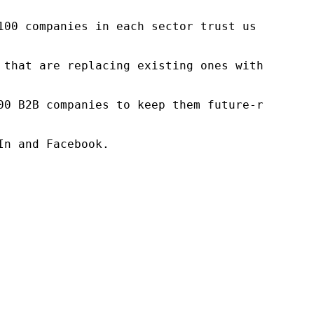
100 companies in each sector trust us to acce
 that are replacing existing ones within this
00 B2B companies to keep them future-ready. O
n and Facebook.
