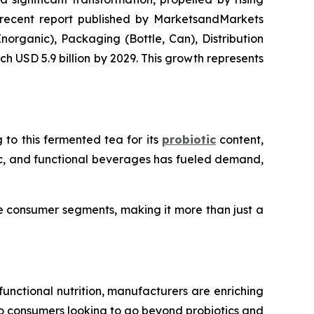
 recent report published by MarketsandMarkets
organic), Packaging (Bottle, Can), Distribution
ch USD 5.9 billion by 2029. This growth represents
 to this fermented tea for its
probiotic
content,
nic, and functional beverages has fueled demand,
se consumer segments, making it more than just a
 functional nutrition, manufacturers are enriching
to consumers looking to go beyond probiotics and