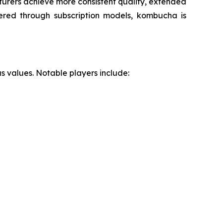
urers achieve more consistent quality, extended
fered through subscription models, kombucha is
s values. Notable players include: