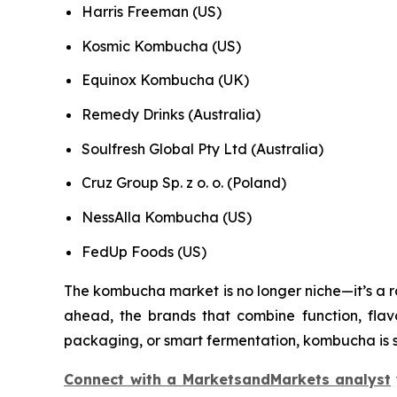
Harris Freeman (US)
Kosmic Kombucha (US)
Equinox Kombucha (UK)
Remedy Drinks (Australia)
Soulfresh Global Pty Ltd (Australia)
Cruz Group Sp. z o. o. (Poland)
NessAlla Kombucha (US)
FedUp Foods (US)
The kombucha market is no longer niche—it’s a rap
ahead, the brands that combine function, flavo
packaging, or smart fermentation, kombucha is s
Connect with a MarketsandMarkets analyst