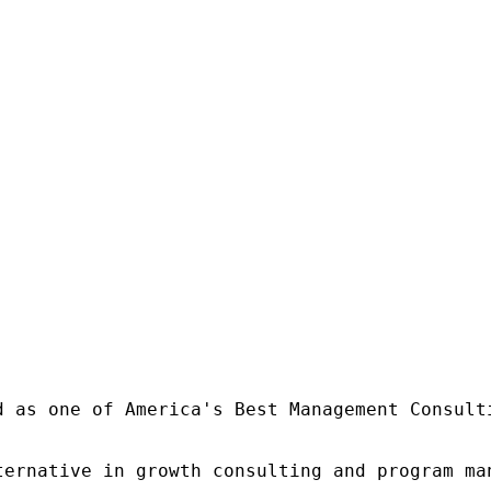
d as one of America's Best Management Consulti
ternative in growth consulting and program ma