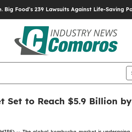
 239 Lawsuits Against Life-Saving Policies
He’s E
Set to Reach $5.9 Billion by
SWIRE) -- The
global kombucha market
is undergoing a