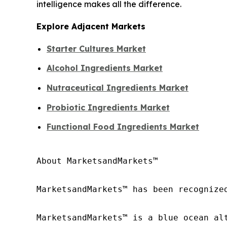
intelligence makes all the difference.
Explore Adjacent Markets
Starter Cultures Market
Alcohol Ingredients Market
Nutraceutical Ingredients Market
Probiotic Ingredients Market
Functional Food Ingredients Market
About MarketsandMarkets™

MarketsandMarkets™ has been recognize
MarketsandMarkets™ is a blue ocean al