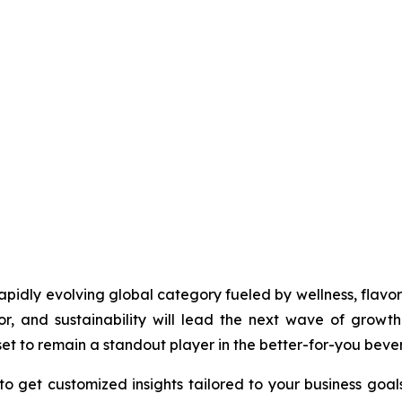
idly evolving global category fueled by wellness, flavor i
r, and sustainability will lead the next wave of growth.
et to remain a standout player in the better-for-you beve
to get customized insights tailored to your business goal