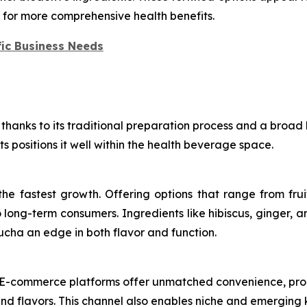
s for more comprehensive health benefits.
ic Business Needs
thanks to its traditional preparation process and a broad 
ts positions it well within the health beverage space.
e fastest growth. Offering options that range from frui
ong-term consumers. Ingredients like hibiscus, ginger, a
ucha an edge in both flavor and function.
es. E-commerce platforms offer unmatched convenience, pro
 and flavors. This channel also enables niche and emergi