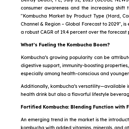
consumer awareness and the increasing shift 
"Kombucha Market by Product Type (Hard, Conven
Channel & Region – Global Forecast to 2029", is e
a robust CAGR of 19.4 percent over the forecast 
What’s Fueling the Kombucha Boom?
Kombucha’s growing popularity can be attributed
digestive support, immunity-boosting properties
especially among health-conscious and younge
Additionally, kombucha’s versatility—available 
health drink but also a flavorful lifestyle bevera
Fortified Kombucha: Blending Function with 
An emerging trend in the market is the introducti
kombucha with added vitamins, minerals, and oth