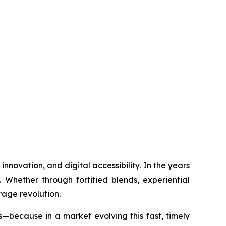
nnovation, and digital accessibility. In the years
 Whether through fortified blends, experiential
rage revolution.
s—because in a market evolving this fast, timely