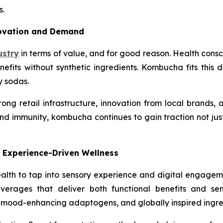
s.
novation and Demand
ustry
in terms of value, and for good reason. Health consci
efits without synthetic ingredients. Kombucha fits this d
y sodas.
ng retail infrastructure, innovation from local brands, a
 immunity, kombucha continues to gain traction not just
 Experience-Driven Wellness
th to tap into sensory experience and digital engageme
erages that deliver both functional benefits and sen
 mood-enhancing adaptogens, and globally inspired ingre