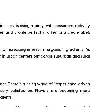
ousness is rising rapidly, with consumers actively
emand profile perfectly, offering a clean-label,
nd increasing interest in organic ingredients. As
 in urban centers but across suburban and rural
nt. There’s a rising wave of “experience-driven
sory satisfaction. Flavors are becoming more
dients.