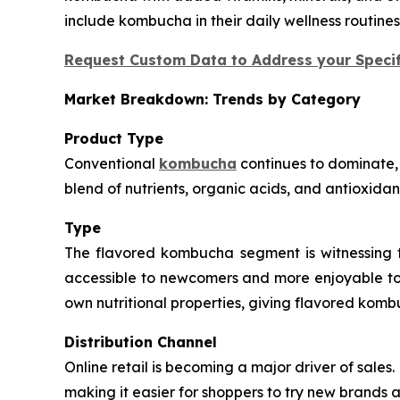
include kombucha in their daily wellness routine
Request Custom Data to Address your Specif
Market Breakdown: Trends by Category
Product Type
Conventional
kombucha
continues to dominate, 
blend of nutrients, organic acids, and antioxidan
Type
The flavored kombucha segment is witnessing th
accessible to newcomers and more enjoyable to l
own nutritional properties, giving flavored komb
Distribution Channel
Online retail is becoming a major driver of sal
making it easier for shoppers to try new brands