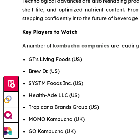
Technological advances are also reshaping prod
shelf life, and optimized nutrient content. F
stepping confidently into the future of beverage
Key Players to Watch
A number of
kombucha companies
are leading 
GT's Living Foods (US)
Brew Dr. (US)
SYSTM Foods Inc. (US)
Health-Ade LLC (US)
Tropicana Brands Group (US)
MOMO Kombucha (UK)
GO Kombucha (UK)