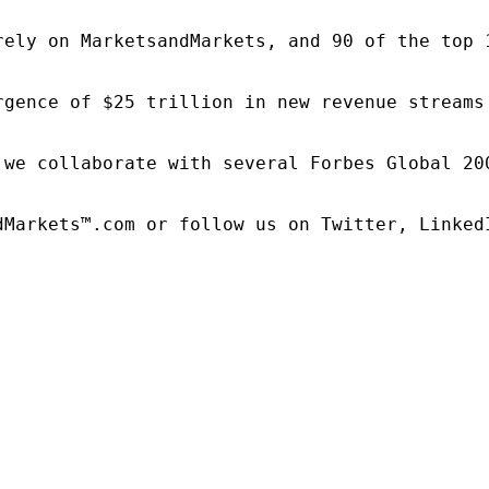
rely on MarketsandMarkets, and 90 of the top 
rgence of $25 trillion in new revenue streams
 we collaborate with several Forbes Global 20
dMarkets™.com or follow us on Twitter, LinkedI