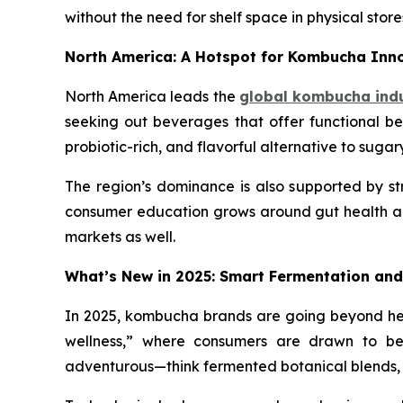
without the need for shelf space in physical store
North America: A Hotspot for Kombucha In
North America leads the
global kombucha ind
seeking out beverages that offer functional ben
probiotic-rich, and flavorful alternative to sugar
The region’s dominance is also supported by stro
consumer education grows around gut health and
markets as well.
What’s New in 2025: Smart Fermentation and
In 2025, kombucha brands are going beyond heal
wellness,” where consumers are drawn to bev
adventurous—think fermented botanical blends,