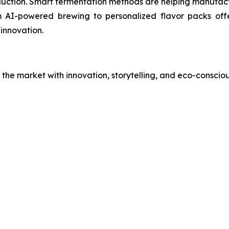
uction. Smart fermentation methods are helping manufact
rom AI-powered brewing to personalized flavor packs of
 innovation.
the market with innovation, storytelling, and eco-consciou