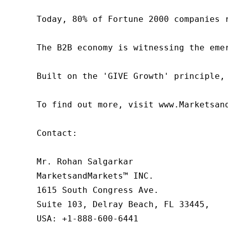
Today, 80% of Fortune 2000 companies 
The B2B economy is witnessing the eme
Built on the 'GIVE Growth' principle,
To find out more, visit www.Marketsan
Contact:

Mr. Rohan Salgarkar

MarketsandMarkets™ INC.

1615 South Congress Ave.

Suite 103, Delray Beach, FL 33445,

USA: +1-888-600-6441
