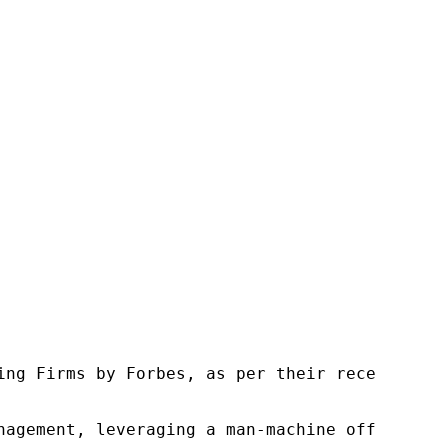
ng Firms by Forbes, as per their recent repor
nagement, leveraging a man-machine offering t