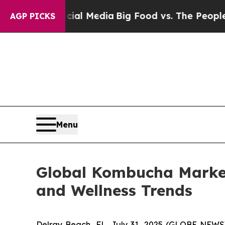
Social Media
Big Food vs. The People. Big Food’s
AGP PICKS
Menu
Global Kombucha Market 
and Wellness Trends
Delray Beach, FL, July 31, 2025 (GLOBE NEW