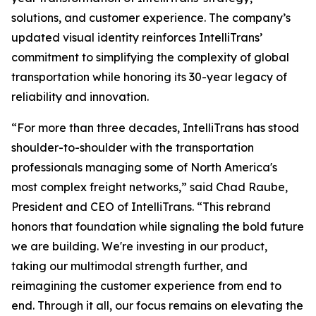
solutions, and customer experience. The company’s
updated visual identity reinforces IntelliTrans’
commitment to simplifying the complexity of global
transportation while honoring its 30-year legacy of
reliability and innovation.
“For more than three decades, IntelliTrans has stood
shoulder-to-shoulder with the transportation
professionals managing some of North America's
most complex freight networks,” said Chad Raube,
President and CEO of IntelliTrans. “This rebrand
honors that foundation while signaling the bold future
we are building. We're investing in our product,
taking our multimodal strength further, and
reimagining the customer experience from end to
end. Through it all, our focus remains on elevating the