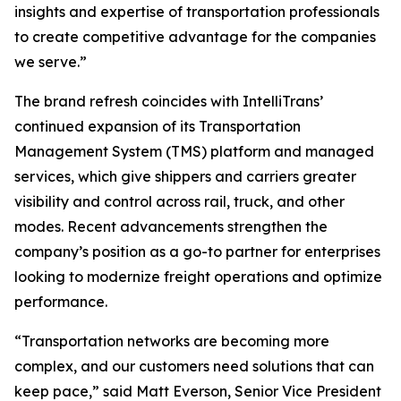
insights and expertise of transportation professionals
to create competitive advantage for the companies
we serve.”
The brand refresh coincides with IntelliTrans’
continued expansion of its Transportation
Management System (TMS) platform and managed
services, which give shippers and carriers greater
visibility and control across rail, truck, and other
modes. Recent advancements strengthen the
company’s position as a go-to partner for enterprises
looking to modernize freight operations and optimize
performance.
“Transportation networks are becoming more
complex, and our customers need solutions that can
keep pace,” said Matt Everson, Senior Vice President