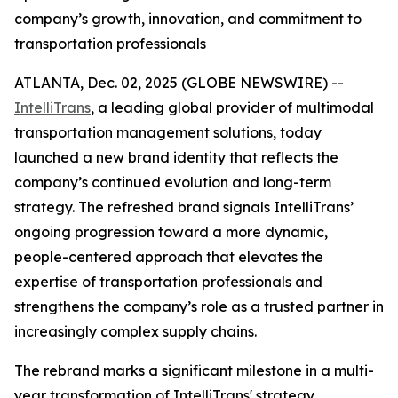
company’s growth, innovation, and commitment to
transportation professionals
ATLANTA, Dec. 02, 2025 (GLOBE NEWSWIRE) --
IntelliTrans
, a leading global provider of multimodal
transportation management solutions, today
launched a new brand identity that reflects the
company’s continued evolution and long-term
strategy. The refreshed brand signals IntelliTrans’
ongoing progression toward a more dynamic,
people-centered approach that elevates the
expertise of transportation professionals and
strengthens the company’s role as a trusted partner in
increasingly complex supply chains.
The rebrand marks a significant milestone in a multi-
year transformation of IntelliTrans' strategy,