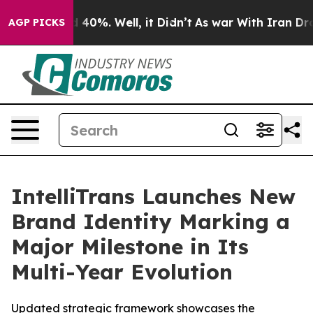
 Around 40%. Well, it Didn’t
As war With Iran Drove 
AGP PICKS
IntelliTrans Launches New
Brand Identity Marking a
Major Milestone in Its
Multi-Year Evolution
Updated strategic framework showcases the