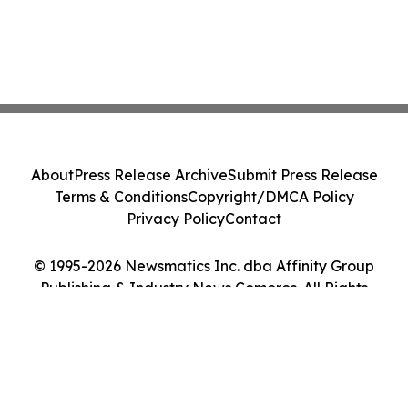
About
Press Release Archive
Submit Press Release
Terms & Conditions
Copyright/DMCA Policy
Privacy Policy
Contact
© 1995-2026 Newsmatics Inc. dba Affinity Group
Publishing & Industry News Comoros. All Rights
Reserved.
Cookie Settings / Your Privacy Choices