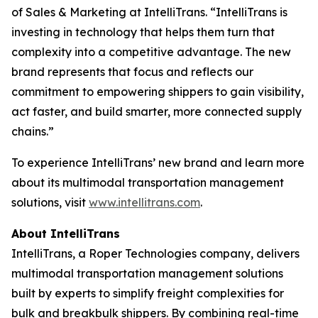
of Sales & Marketing at IntelliTrans. “IntelliTrans is
investing in technology that helps them turn that
complexity into a competitive advantage. The new
brand represents that focus and reflects our
commitment to empowering shippers to gain visibility,
act faster, and build smarter, more connected supply
chains.”
To experience IntelliTrans’ new brand and learn more
about its multimodal transportation management
solutions, visit
www.intellitrans.com
.
About IntelliTrans
IntelliTrans, a Roper Technologies company, delivers
multimodal transportation management solutions
built by experts to simplify freight complexities for
bulk and breakbulk shippers. By combining real-time