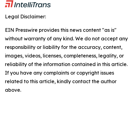
Legal Disclaimer:
EIN Presswire provides this news content "as is"
without warranty of any kind. We do not accept any
responsibility or liability for the accuracy, content,
images, videos, licenses, completeness, legality, or
reliability of the information contained in this article.
If you have any complaints or copyright issues
related to this article, kindly contact the author
above.