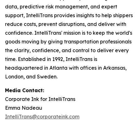
data, predictive risk management, and expert
support, IntelliTrans provides insights to help shippers
reduce costs, prevent disruptions, and deliver with
confidence. IntelliTrans' mission is to keep the world's
goods moving by giving transportation professionals
the clarity, confidence, and control to deliver every
time. Established in 1992, IntelliTrans is
headquartered in Atlanta with offices in Arkansas,
London, and Sweden.
Media Contact:
Corporate Ink for IntelliTrans
Emma Nadeau
IntelliTrans@corporateink.com