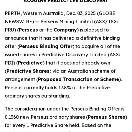
ACQUIRE PREDICTIVE DISCOVERY
PERTH, Western Australia, Dec. 03, 2025 (GLOBE
NEWSWIRE) -- Perseus Mining Limited (ASX/TSX:
PRU) (
Perseus
or the
Company
) is pleased to
announce that it has delivered a definitive binding
offer (
Perseus Binding Offer
) to acquire all of the
issued shares in Predictive Discovery Limited (ASX:
PDI) (
Predictive
) that it does not already own
(
Predictive Shares
) via an Australian scheme of
arrangement (
Proposed Transaction
or
Scheme
).
Perseus currently holds 17.8% of the Predictive
ordinary shares outstanding.
The consideration under the Perseus Binding Offer is
0.1360 new Perseus ordinary shares (
Perseus Shares
)
for every 1 Predictive Share held. Based on the