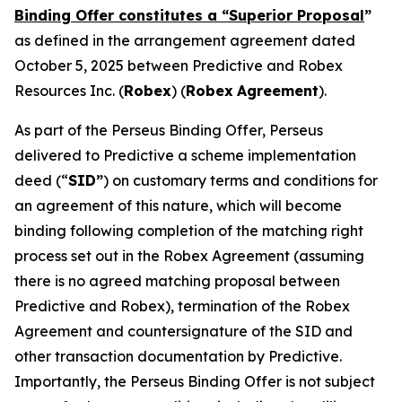
Binding Offer constitutes a “Superior Proposal
”
as defined in the arrangement agreement dated
October 5, 2025 between Predictive and Robex
Resources Inc. (
Robex
) (
Robex
Agreement
).
As part of the Perseus Binding Offer, Perseus
delivered to Predictive a scheme implementation
deed (“
SID”
) on customary terms and conditions for
an agreement of this nature, which will become
binding following completion of the matching right
process set out in the Robex Agreement (assuming
there is no agreed matching proposal between
Predictive and Robex), termination of the Robex
Agreement and countersignature of the SID and
other transaction documentation by Predictive.
Importantly, the Perseus Binding Offer is not subject