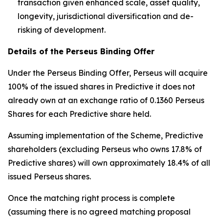
transaction given enhanced scale, asset quality,
longevity, jurisdictional diversification and de-
risking of development.
Details of the Perseus Binding Offer
Under the Perseus Binding Offer, Perseus will acquire
100% of the issued shares in Predictive it does not
already own at an exchange ratio of 0.1360 Perseus
Shares for each Predictive share held.
Assuming implementation of the Scheme, Predictive
shareholders (excluding Perseus who owns 17.8% of
Predictive shares) will own approximately 18.4% of all
issued Perseus shares.
Once the matching right process is complete
(assuming there is no agreed matching proposal