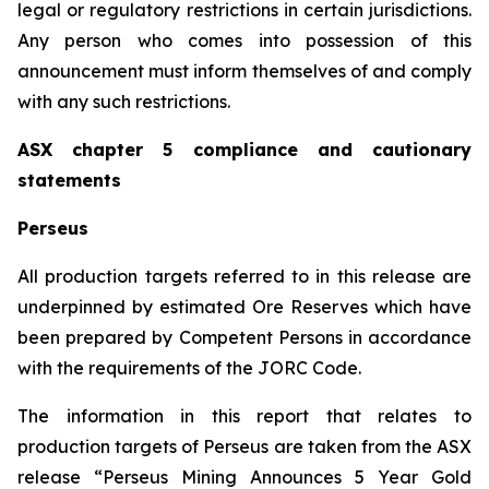
legal or regulatory restrictions in certain jurisdictions.
Any person who comes into possession of this
announcement must inform themselves of and comply
with any such restrictions.
ASX chapter 5 compliance and cautionary
statements
Perseus
All production targets referred to in this release are
underpinned by estimated Ore Reserves which have
been prepared by Competent Persons in accordance
with the requirements of the JORC Code.
The information in this report that relates to
production targets of Perseus are taken from the ASX
release “Perseus Mining Announces 5 Year Gold