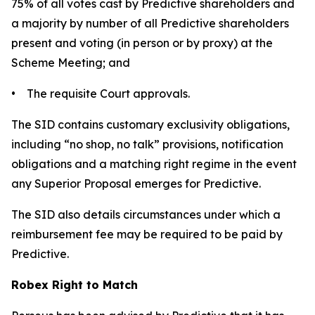
75% of all votes cast by Predictive shareholders and
a majority by number of all Predictive shareholders
present and voting (in person or by proxy) at the
Scheme Meeting; and
• The requisite Court approvals.
The SID contains customary exclusivity obligations,
including “no shop, no talk” provisions, notification
obligations and a matching right regime in the event
any Superior Proposal emerges for Predictive.
The SID also details circumstances under which a
reimbursement fee may be required to be paid by
Predictive.
Robex Right to Match