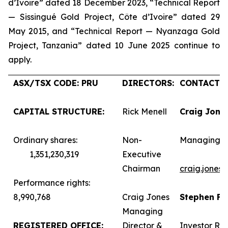
d’Ivoire” dated 18 December 2023, “Technical Report
— Sissingué Gold Project, Côte d’Ivoire” dated 29
May 2015, and “Technical Report — Nyanzaga Gold
Project, Tanzania” dated 10 June 2025 continue to
apply.
ASX/TSX CODE: PRU
DIRECTORS:
CONTACTS:
CAPITAL STRUCTURE:
Rick Menell
Craig Jone
Ordinary shares:
Non-
Managing D
1,351,230,319
Executive
Chairman
craig.jones
Performance rights:
8,990,768
Craig Jones
Stephen F
Managing
REGISTERED OFFICE:
Director &
Investor Rel