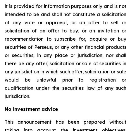
it is provided for information purposes only and is not
intended to be and shall not constitute a solicitation
of any vote or approval, or an offer to sell or
solicitation of an offer to buy, or an invitation or
recommendation to subscribe for, acquire or buy
securities of Perseus, or any other financial products
or securities, in any place or jurisdiction, nor shall
there be any offer, solicitation or sale of securities in
any jurisdiction in which such offer, solicitation or sale
would be unlawful prior to registration or
qualification under the securities law of any such
jurisdiction.
No investment advice
This announcement has been prepared without
taking into account the investment objectives,