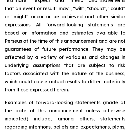
"estimate", "expect" and "intend" and statements
that an event or result "may", "will", "should", "could"
or "might" occur or be achieved and other similar
expressions. All forward-looking statements are
based on information and estimates available to
Perseus at the time of this announcement and are not
guarantees of future performance. They may be
affected by a variety of variables and changes in
underlying assumptions that are subject to risk
factors associated with the nature of the business,
which could cause actual results to differ materially
from those expressed herein.
Examples of forward-looking statements (made at
the date of this announcement unless otherwise
indicated) include, among others, statements
regarding intentions, beliefs and expectations, plans,