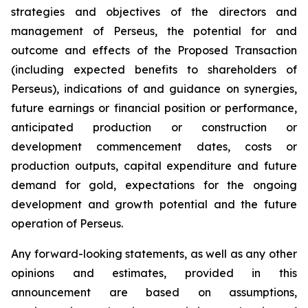
strategies and objectives of the directors and
management of Perseus, the potential for and
outcome and effects of the Proposed Transaction
(including expected benefits to shareholders of
Perseus), indications of and guidance on synergies,
future earnings or financial position or performance,
anticipated production or construction or
development commencement dates, costs or
production outputs, capital expenditure and future
demand for gold, expectations for the ongoing
development and growth potential and the future
operation of Perseus.
Any forward-looking statements, as well as any other
opinions and estimates, provided in this
announcement are based on assumptions,