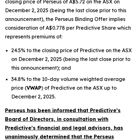
closing price of Perseus of A$5.72 on the ASX on
December 2, 2025 (being the last close prior to this
announcement), the Perseus Binding Offer implies
consideration of A$0.778 per Predictive Share which
represents premiums of:
24.5% to the closing price of Predictive on the ASX
on December 2, 2025 (being the last close prior to
this announcement); and
34.8% to the 10-day volume weighted average
price (
VWAP
) of Predictive on the ASX up to
December 2, 2025.
Perseus has been informed that Predictive’s
Board of Directors, in consultation with
Predictive’s financial and legal advisors, has
unanimously determined that the Perseus