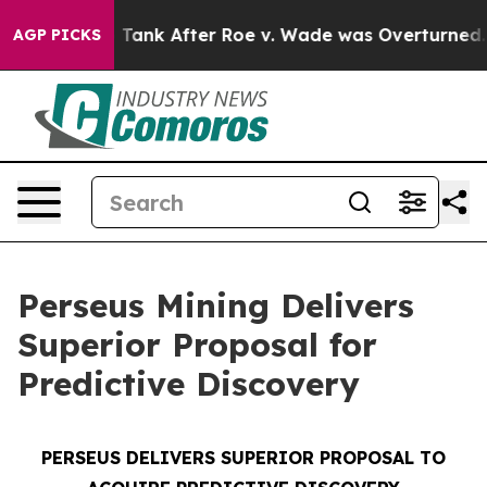
Tank After Roe v. Wade was Overturned. Instead, Med
AGP PICKS
Perseus Mining Delivers
Superior Proposal for
Predictive Discovery
PERSEUS DELIVERS SUPERIOR PROPOSAL TO