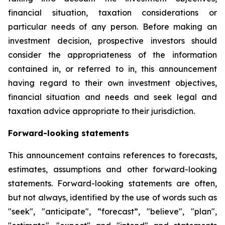
financial situation, taxation considerations or
particular needs of any person. Before making an
investment decision, prospective investors should
consider the appropriateness of the information
contained in, or referred to in, this announcement
having regard to their own investment objectives,
financial situation and needs and seek legal and
taxation advice appropriate to their jurisdiction.
Forward-looking statements
This announcement contains references to forecasts,
estimates, assumptions and other forward-looking
statements. Forward-looking statements are often,
but not always, identified by the use of words such as
"seek", "anticipate", “forecast”, "believe", "plan",