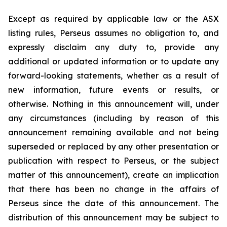
Except as required by applicable law or the ASX
listing rules, Perseus assumes no obligation to, and
expressly disclaim any duty to, provide any
additional or updated information or to update any
forward-looking statements, whether as a result of
new information, future events or results, or
otherwise. Nothing in this announcement will, under
any circumstances (including by reason of this
announcement remaining available and not being
superseded or replaced by any other presentation or
publication with respect to Perseus, or the subject
matter of this announcement), create an implication
that there has been no change in the affairs of
Perseus since the date of this announcement. The
distribution of this announcement may be subject to