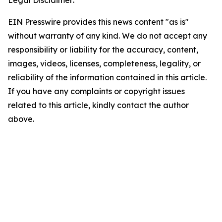
Legal Disclaimer:
EIN Presswire provides this news content "as is"
without warranty of any kind. We do not accept any
responsibility or liability for the accuracy, content,
images, videos, licenses, completeness, legality, or
reliability of the information contained in this article.
If you have any complaints or copyright issues
related to this article, kindly contact the author
above.