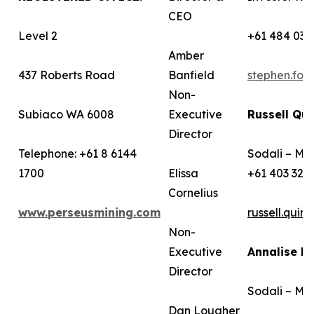
CEO
Level 2
+61 484 036
Amber
437 Roberts Road
Banfield
stephen.fo
Non-
Subiaco WA 6008
Executive
Russell Qui
Director
Telephone: +61 8 6144
Sodali – Me
1700
Elissa
+61 403 322
Cornelius
www.perseusmining.com
russell.qui
Non-
Executive
Annalise B
Director
Sodali – Me
Dan Lougher