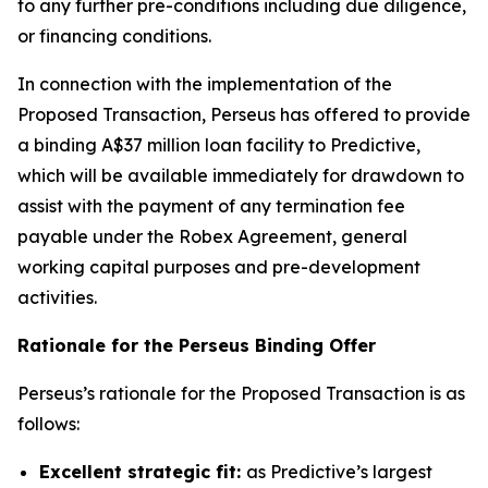
to any further pre-conditions including due diligence,
or financing conditions.
In connection with the implementation of the
Proposed Transaction, Perseus has offered to provide
a binding A$37 million loan facility to Predictive,
which will be available immediately for drawdown to
assist with the payment of any termination fee
payable under the Robex Agreement, general
working capital purposes and pre-development
activities.
Rationale for the Perseus Binding Offer
Perseus’s rationale for the Proposed Transaction is as
follows:
Excellent strategic fit:
as Predictive’s largest