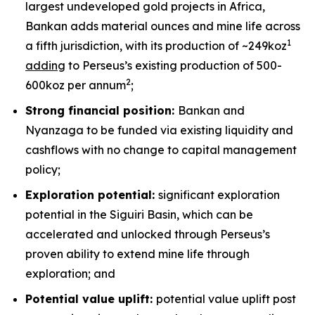
largest undeveloped gold projects in Africa,
Bankan adds material ounces and mine life across
1
a fifth jurisdiction, with its production of ~249koz
adding
to Perseus’s existing production of 500-
2
600koz per annum
;
Strong financial position:
Bankan and
Nyanzaga to be funded via existing liquidity and
cashflows with no change to capital management
policy;
Exploration potential:
significant exploration
potential in the Siguiri Basin, which can be
accelerated and unlocked through Perseus’s
proven ability to extend mine life through
exploration; and
Potential value uplift:
potential value uplift post