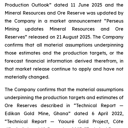
Production Outlook” dated 11 June 2025 and the
Mineral Resources and Ore Reserve was updated by
the Company in a market announcement “Perseus
Mining updates Mineral Resources and Ore
Reserves” released on 21 August 2025. The Company
confirms that all material assumptions underpinning
those estimates and the production targets, or the
forecast financial information derived therefrom, in
that market release continue to apply and have not
materially changed.
The Company confirms that the material assumptions
underpinning the production targets and estimates of
Ore Reserves described in “Technical Report —
Edikan Gold Mine, Ghana” dated 6 April 2022,
“Technical Report — Yaouré Gold Project, Côte