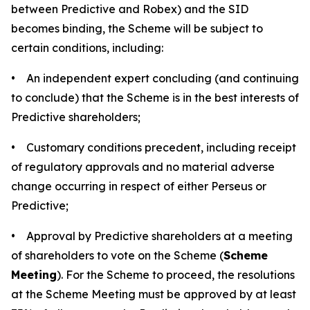
between Predictive and Robex) and the SID
becomes binding, the Scheme will be subject to
certain conditions, including:
• An independent expert concluding (and continuing
to conclude) that the Scheme is in the best interests of
Predictive shareholders;
• Customary conditions precedent, including receipt
of regulatory approvals and no material adverse
change occurring in respect of either Perseus or
Predictive;
• Approval by Predictive shareholders at a meeting
of shareholders to vote on the Scheme (
Scheme
Meeting
). For the Scheme to proceed, the resolutions
at the Scheme Meeting must be approved by at least