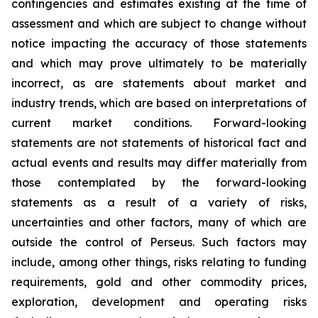
contingencies and estimates existing at the time of
assessment and which are subject to change without
notice impacting the accuracy of those statements
and which may prove ultimately to be materially
incorrect, as are statements about market and
industry trends, which are based on interpretations of
current market conditions. Forward-looking
statements are not statements of historical fact and
actual events and results may differ materially from
those contemplated by the forward-looking
statements as a result of a variety of risks,
uncertainties and other factors, many of which are
outside the control of Perseus. Such factors may
include, among other things, risks relating to funding
requirements, gold and other commodity prices,
exploration, development and operating risks