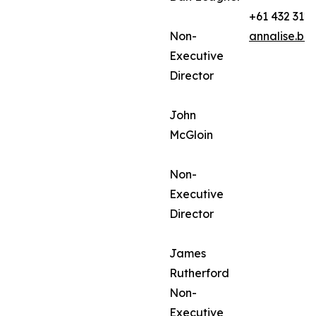
+61 432 312
Non-
annalise.ba
Executive
Director
John
McGloin
Non-
Executive
Director
James
Rutherford
Non-
Executive