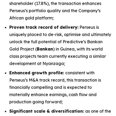
shareholder (17.8%), the transaction enhances
Perseus’s portfolio quality and the Company’s
African gold platform;
Proven track record of delivery:
Perseus is
uniquely placed to de-risk, optimise and ultimately
unlock the full potential of Predictive’s Bankan
Gold Project (
Bankan
) in Guinea, with its world
class projects team currently executing a similar
development at Nyanzaga;
Enhanced growth profile:
consistent with
Perseus’s M&A track record, this transaction is
financially compelling and is expected to
materially enhance earnings, cash flow and
production going forward;
Significant scale & diversification:
as one of the