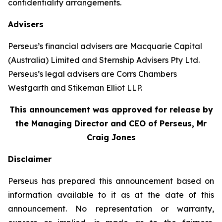
confidentiality arrangements.
Advisers
Perseus’s financial advisers are Macquarie Capital
(Australia) Limited and Sternship Advisers Pty Ltd.
Perseus’s legal advisers are Corrs Chambers
Westgarth and Stikeman Elliot LLP.
This announcement was approved for release by
the Managing Director and CEO of Perseus, Mr
Craig Jones
Disclaimer
Perseus has prepared this announcement based on
information available to it as at the date of this
announcement. No representation or warranty,