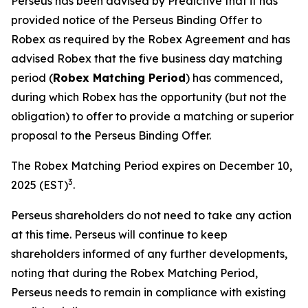
Perseus has been advised by Predictive that it has
provided notice of the Perseus Binding Offer to
Robex as required by the Robex Agreement and has
advised Robex that the five business day matching
period (
Robex Matching Period
) has commenced,
during which Robex has the opportunity (but not the
obligation) to offer to provide a matching or superior
proposal to the Perseus Binding Offer.
The Robex Matching Period expires on December 10,
3
2025 (EST)
.
Perseus shareholders do not need to take any action
at this time. Perseus will continue to keep
shareholders informed of any further developments,
noting that during the Robex Matching Period,
Perseus needs to remain in compliance with existing