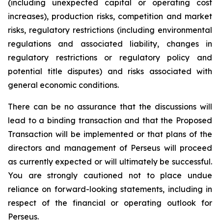
(including unexpected capital or operating cost
increases), production risks, competition and market
risks, regulatory restrictions (including environmental
regulations and associated liability, changes in
regulatory restrictions or regulatory policy and
potential title disputes) and risks associated with
general economic conditions.
There can be no assurance that the discussions will
lead to a binding transaction and that the Proposed
Transaction will be implemented or that plans of the
directors and management of Perseus will proceed
as currently expected or will ultimately be successful.
You are strongly cautioned not to place undue
reliance on forward-looking statements, including in
respect of the financial or operating outlook for
Perseus.