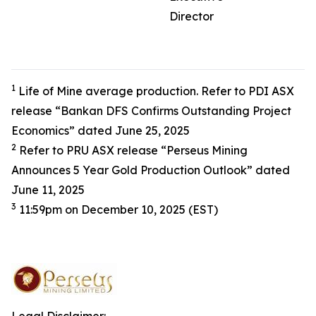
Director
1
Life of Mine average production. Refer to PDI ASX
release “Bankan DFS Confirms Outstanding Project
Economics” dated June 25, 2025
2
Refer to PRU ASX release “Perseus Mining
Announces 5 Year Gold Production Outlook” dated
June 11, 2025
3
11:59pm on December 10, 2025 (EST)