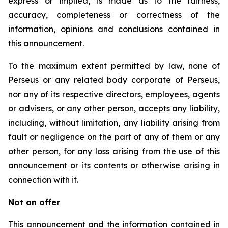
express or implied, is made as to the fairness,
accuracy, completeness or correctness of the
information, opinions and conclusions contained in
this announcement.
To the maximum extent permitted by law, none of
Perseus or any related body corporate of Perseus,
nor any of its respective directors, employees, agents
or advisers, or any other person, accepts any liability,
including, without limitation, any liability arising from
fault or negligence on the part of any of them or any
other person, for any loss arising from the use of this
announcement or its contents or otherwise arising in
connection with it.
Not an offer
This announcement and the information contained in