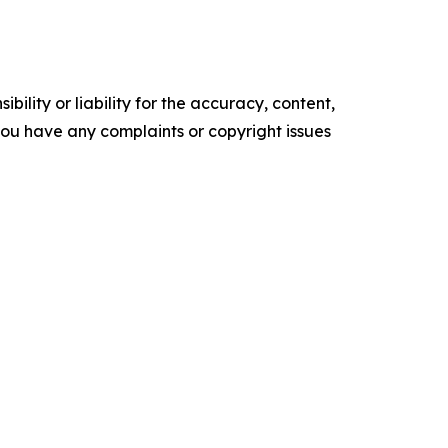
ility or liability for the accuracy, content,
f you have any complaints or copyright issues