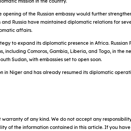
omatic mission in the country.
opening of the Russian embassy would further strengthen 
nd Russia have maintained diplomatic relations for sever
matic affairs.
rategy to expand its diplomatic presence in Africa. Russi
s, including Comoros, Gambia, Liberia, and Togo, in the nea
South Sudan, with embassies set to open soon.
sion in Niger and has already resumed its diplomatic opera
 warranty of any kind. We do not accept any responsibility 
ility of the information contained in this article. If you ha