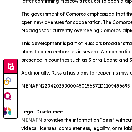
letter confirming Moscow’s request to open a dipl
The government of Comoros emphasized that the 
open new avenues for cooperation. The Comoros a
Madagascar currently overseeing Comoros' diplo
This development is part of Russia’s broader st
plans to open embassies in several African nation
presence in countries such as Sierra Leone and 
Additionally, Russia has plans to reopen its mis
MENAFN22042025000045015687ID1109456695
Legal Disclaimer:
MENAFN
provides the information “as is” without
videos, licenses, completeness, legality, or reliab