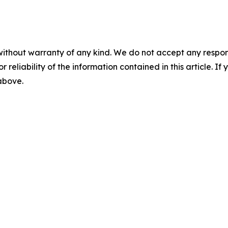
without warranty of any kind. We do not accept any responsib
r reliability of the information contained in this article. I
 above.