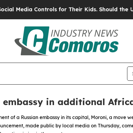
l Media Controls for Their Kids. Should the US?
T
 embassy in additional Afric
ent of a Russian embassy in its capital, Moroni, a move 
nouncement, made public by local media on Thursday, come