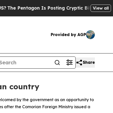
he Pentagon Is Posting Cryptic Biblical Message
View all
Provided by AGP
Share
an country
welcomed by the government as an opportunity to
s after the Comorian Foreign Ministry issued a