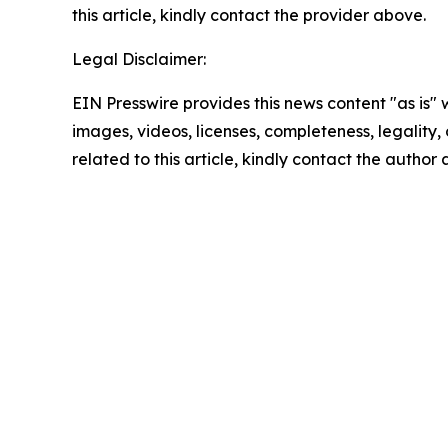
this article, kindly contact the provider above.
Legal Disclaimer:
EIN Presswire provides this news content "as is" 
images, videos, licenses, completeness, legality, o
related to this article, kindly contact the author