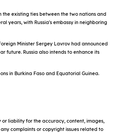
the existing ties between the two nations and
al years, with Russia's embassy in neighboring
an Foreign Minister Sergey Lavrov had announced
r future. Russia also intends to enhance its
tions in Burkina Faso and Equatorial Guinea.
or liability for the accuracy, content, images,
ve any complaints or copyright issues related to