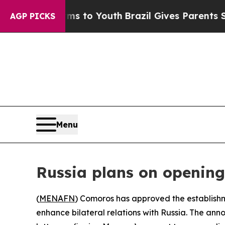
 Abate Harms to Youth
Brazil Gives Parents Socia
AGP PICKS
Menu
Russia plans on opening
(
MENAFN
) Comoros has approved the establishm
enhance bilateral relations with Russia. The an