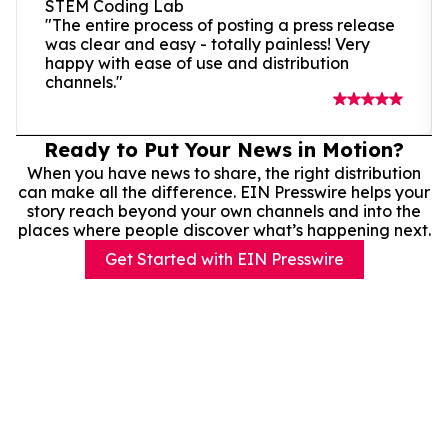
STEM Coding Lab
"The entire process of posting a press release
was clear and easy - totally painless! Very
happy with ease of use and distribution
channels."
Ready to Put Your News in Motion?
When you have news to share, the right distribution
can make all the difference. EIN Presswire helps your
story reach beyond your own channels and into the
places where people discover what’s happening next.
Get Started with EIN Presswire