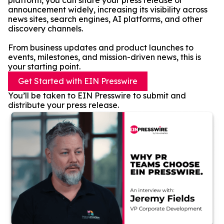
platform, you can share your press release or
announcement widely, increasing its visibility across
news sites, search engines, AI platforms, and other
discovery channels.
From business updates and product launches to
events, milestones, and mission-driven news, this is
your starting point.
Get Started with EIN Presswire
You’ll be taken to EIN Presswire to submit and
distribute your press release.