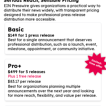
Serious Reach, Sensible Pricing
EIN Presswire gives organizations a practical way to
distribute their news widely, with transparent pricing
designed to make professional press release
distribution more accessible.
Basic
$149 for 1 press release
Best for a single announcement that deserves
professional distribution, such as a launch, event,
milestone, appointment, or community initiative.
Pro+
$499 for 5 releases
Plus 1 free release
$83.17 per release
Best for organizations planning multiple
announcements over the next year and looking
for more reach, flexibility, and value per release.