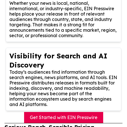
Whether your news is local, national,
international, or industry-specific, EIN Presswire
helps place your release in front of relevant
audiences through country, state, and industry
targeting. That makes it a strong fit for
announcements tied to a specific market, region,
sector, or professional community.
Visibility for Search and AI
Discovery
Today’s audiences find information through
search engines, news platforms, and AI tools. EIN
Presswire distributes releases in formats built for
indexing, discovery, and machine readability,
helping your news become part of the
information ecosystem used by search engines
and AI platforms.
Get Started with EIN Presswire