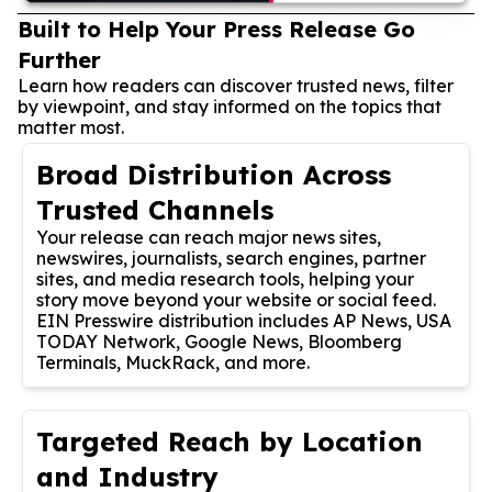
Built to Help Your Press Release Go
Further
Learn how readers can discover trusted news, filter
by viewpoint, and stay informed on the topics that
matter most.
Broad Distribution Across
Trusted Channels
Your release can reach major news sites,
newswires, journalists, search engines, partner
sites, and media research tools, helping your
story move beyond your website or social feed.
EIN Presswire distribution includes AP News, USA
TODAY Network, Google News, Bloomberg
Terminals, MuckRack, and more.
Targeted Reach by Location
and Industry