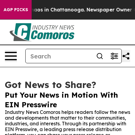
ollapse
Chaos in Chattanooga. Newspaper Owner Calls 
AGP PICKS
Got News to Share?
Put Your News in Motion With
EIN Presswire
Industry News Comoros helps readers follow the news
and developments that matter to their communities,
industries, and interests. Through its partnership with
EIN Presswire, a leading press release distribution