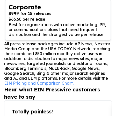
Corporate
$999 for 15 releases
$66.60 per release
Best for organizations with active marketing, PR,
or communications plans that need frequent
distribution and the strongest value per release.
All press release packages include AP News, Nexstar
Media Group and the USA TODAY Network, reaching
their combined 350 million monthly active users in
addition to distribution to major news sites, major
newswires, targeted journalists and editorial rooms,
Bloomberg Terminals, MuckRack, Google News,
Google Search, Bing & other major search engines
and AI and LLM platforms. For more details visit the
EIN Pricing and Comparison Chart.
Hear what EIN Presswire customers
have to say
Totally painless!