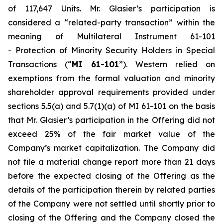
of 117,647 Units. Mr. Glasier’s participation is
considered a “related-party transaction” within the
meaning of Multilateral Instrument 61-101
-
Protection of Minority Security Holders in Special
Transactions
(“
MI 61-101
”). Western relied on
exemptions from the formal valuation and minority
shareholder approval requirements provided under
sections 5.5(a) and 5.7(1)(a) of MI 61-101 on the basis
that Mr. Glasier’s participation in the Offering did not
exceed 25% of the fair market value of the
Company’s market capitalization. The Company did
not file a material change report more than 21 days
before the expected closing of the Offering as the
details of the participation therein by related parties
of the Company were not settled until shortly prior to
closing of the Offering and the Company closed the