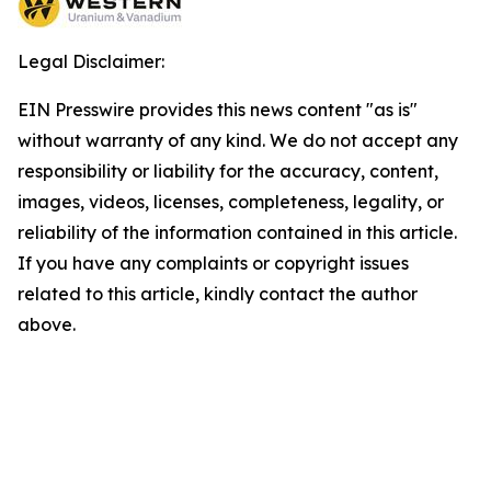
Legal Disclaimer:
EIN Presswire provides this news content "as is"
without warranty of any kind. We do not accept any
responsibility or liability for the accuracy, content,
images, videos, licenses, completeness, legality, or
reliability of the information contained in this article.
If you have any complaints or copyright issues
related to this article, kindly contact the author
above.