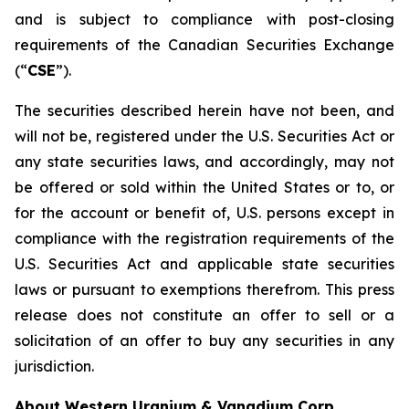
and is subject to compliance with post-closing
requirements of the Canadian Securities Exchange
(“
CSE
”).
The securities described herein have not been, and
will not be, registered under the U.S. Securities Act or
any state securities laws, and accordingly, may not
be offered or sold within the United States or to, or
for the account or benefit of, U.S. persons except in
compliance with the registration requirements of the
U.S. Securities Act and applicable state securities
laws or pursuant to exemptions therefrom. This press
release does not constitute an offer to sell or a
solicitation of an offer to buy any securities in any
jurisdiction.
About Western Uranium & Vanadium Corp.