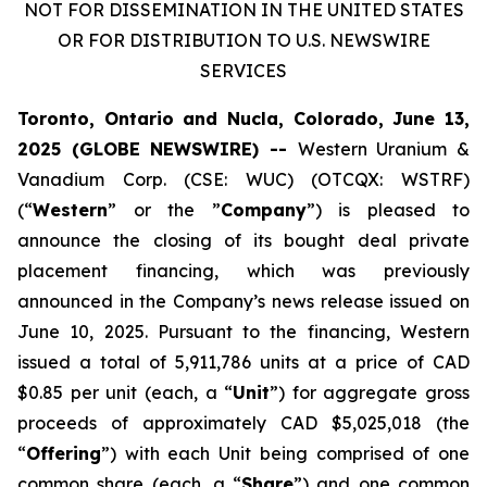
NOT FOR DISSEMINATION IN THE UNITED STATES
OR FOR DISTRIBUTION TO U.S. NEWSWIRE
SERVICES
Toronto, Ontario and Nucla, Colorado, June 13,
2025 (GLOBE NEWSWIRE) --
Western Uranium &
Vanadium Corp. (CSE: WUC) (OTCQX: WSTRF)
(“
Western
” or the ”
Company
”) is pleased to
announce the closing of its bought deal private
placement financing, which was previously
announced in the Company’s news release issued on
June 10, 2025. Pursuant to the financing, Western
issued a total of 5,911,786 units at a price of CAD
$0.85 per unit (each, a “
Unit
”) for aggregate gross
proceeds of approximately CAD $5,025,018 (the
“
Offering
”) with each Unit being comprised of one
common share (each, a “
Share
”) and one common