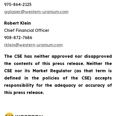
970-864-2125
gglasier@western-uranium.com
Robert Klein
Chief Financial Officer
908-872-7686
rklein@western-uranium.com
The CSE has neither approved nor disapproved
the contents of this press release. Neither the
CSE nor its Market Regulator (as that term is
defined in the policies of the CSE) accepts
responsibility for the adequacy or accuracy of
this press release.