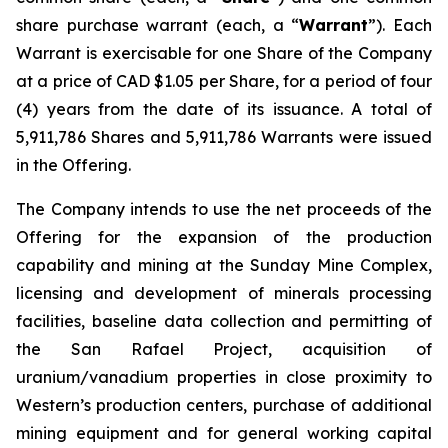
share purchase warrant (each, a “
Warrant
”). Each
Warrant is exercisable for one Share of the Company
at a price of CAD $1.05 per Share, for a period of four
(4) years from the date of its issuance. A total of
5,911,786 Shares and 5,911,786 Warrants were issued
in the Offering.
The Company intends to use the net proceeds of the
Offering for the expansion of the production
capability and mining at the Sunday Mine Complex,
licensing and development of minerals processing
facilities, baseline data collection and permitting of
the San Rafael Project, acquisition of
uranium/vanadium properties in close proximity to
Western’s production centers, purchase of additional
mining equipment and for general working capital