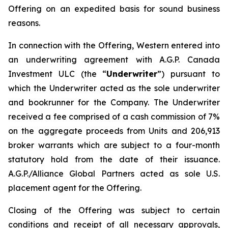
Offering on an expedited basis for sound business
reasons.
In connection with the Offering, Western entered into
an underwriting agreement with A.G.P. Canada
Investment ULC (the “
Underwriter
”) pursuant to
which the Underwriter acted as the sole underwriter
and bookrunner for the Company. The Underwriter
received a fee comprised of a cash commission of 7%
on the aggregate proceeds from Units and 206,913
broker warrants which are subject to a four-month
statutory hold from the date of their issuance.
A.G.P./Alliance Global Partners acted as sole U.S.
placement agent for the Offering.
Closing of the Offering was subject to certain
conditions and receipt of all necessary approvals,