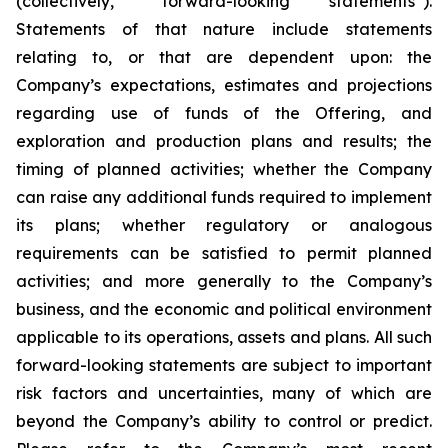
(collectively, “forward-looking statements”).
Statements of that nature include statements
relating to, or that are dependent upon: the
Company’s expectations, estimates and projections
regarding use of funds of the Offering, and
exploration and production plans and results; the
timing of planned activities; whether the Company
can raise any additional funds required to implement
its plans; whether regulatory or analogous
requirements can be satisfied to permit planned
activities; and more generally to the Company’s
business, and the economic and political environment
applicable to its operations, assets and plans. All such
forward-looking statements are subject to important
risk factors and uncertainties, many of which are
beyond the Company’s ability to control or predict.