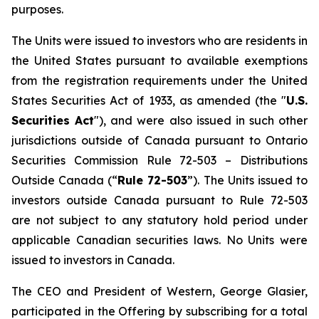
purposes.
The Units were issued to investors who are residents in
the United States pursuant to available exemptions
from the registration requirements under the United
States Securities Act of 1933, as amended (the "
U.S.
Securities Act
"), and were also issued in such other
jurisdictions outside of Canada pursuant to Ontario
Securities Commission Rule 72-503 –
Distributions
Outside Canada
(“
Rule 72-503
”). The Units issued to
investors outside Canada pursuant to Rule 72-503
are not subject to any statutory hold period under
applicable Canadian securities laws. No Units were
issued to investors in Canada.
The CEO and President of Western, George Glasier,
participated in the Offering by subscribing for a total