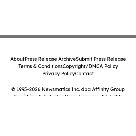
About
Press Release Archive
Submit Press Release
Terms & Conditions
Copyright/DMCA Policy
Privacy Policy
Contact
© 1995-2026 Newsmatics Inc. dba Affinity Group
Publishing & Industry News Comoros. All Rights
Reserved.
Cookie Settings / Your Privacy Choices