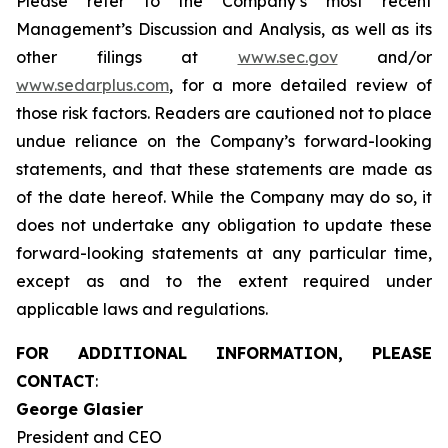
Please refer to the Company’s most recent
Management’s Discussion and Analysis, as well as its
other filings at
www.sec.gov
and/or
www.sedarplus.com
, for a more detailed review of
those risk factors. Readers are cautioned not to place
undue reliance on the Company’s forward-looking
statements, and that these statements are made as
of the date hereof. While the Company may do so, it
does not undertake any obligation to update these
forward-looking statements at any particular time,
except as and to the extent required under
applicable laws and regulations.
FOR ADDITIONAL INFORMATION, PLEASE
CONTACT
:
George Glasier
President and CEO