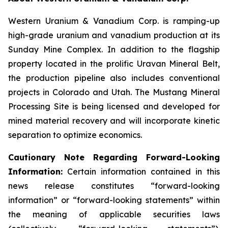
Western Uranium & Vanadium Corp. is ramping-up
high-grade uranium and vanadium production at its
Sunday Mine Complex. In addition to the flagship
property located in the prolific Uravan Mineral Belt,
the production pipeline also includes conventional
projects in Colorado and Utah. The Mustang Mineral
Processing Site is being licensed and developed for
mined material recovery and will incorporate kinetic
separation to optimize economics.
Cautionary Note Regarding Forward-Looking
Information:
Certain information contained in this
news release constitutes “forward-looking
information” or “forward-looking statements” within
the meaning of applicable securities laws