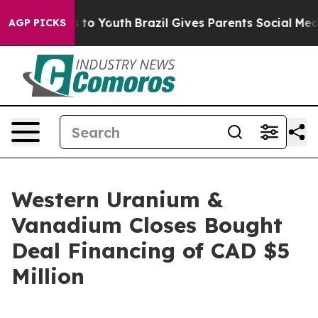
e Harms to Youth
Brazil Gives Parents Social Media Con
AGP PICKS
Western Uranium &
Vanadium Closes Bought
Deal Financing of CAD $5
Million