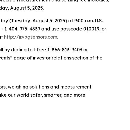
sday, August 5, 2025.
t day (Tuesday, August 5, 2025) at 9:00 a.m. U.S.
ally +1-404-975-4839 and use passcode 010019, or
at
http://ir.vpgsensors.com
.
l by dialing toll-free 1-866-813-9403 or
nts” page of investor relations section of the
nsors, weighing solutions and measurement
ke our world safer, smarter, and more