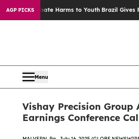
 Fund to Abate Harms to Youth
Brazil Gives Paren
AGP PICKS
Menu
Vishay Precision Group 
Earnings Conference Cal
MALVERN, Pa., July 16, 2025 (GLOBE NEWSWIRE) -