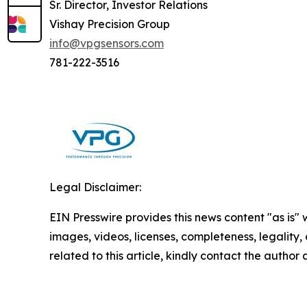
Sr. Director, Investor Relations
Vishay Precision Group
info@vpgsensors.com
781-222-3516
Legal Disclaimer:
EIN Presswire provides this news content "as is" 
images, videos, licenses, completeness, legality, o
related to this article, kindly contact the author