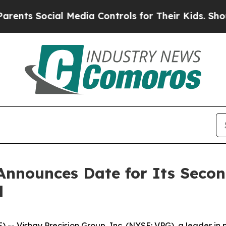
ts Social Media Controls for Their Kids. Should t
Announces Date for Its Secon
l
- Vishay Precision Group, Inc. (NYSE: VPG), a leader in 