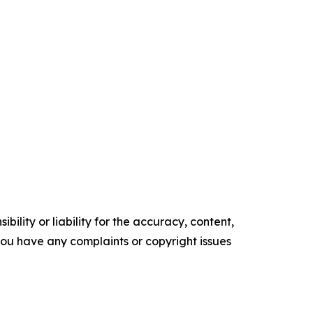
ility or liability for the accuracy, content,
f you have any complaints or copyright issues