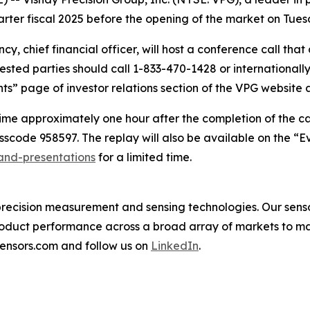
quarter fiscal 2025 before the opening of the market on Tue
ncy, chief financial officer, will host a conference call tha
erested parties should call 1-833-470-1428 or internation
nts” page of investor relations section of the VPG website 
time approximately one hour after the completion of the cal
scode 958597. The replay will also be available on the “Eve
-and-presentations
for a limited time.
in precision measurement and sensing technologies. Our se
oduct performance across a broad array of markets to ma
sensors.com and follow us on
LinkedIn
.