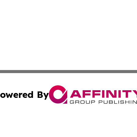
owered By
ubmit Press Release
Terms & Conditions
Copyright/DMCA
Inc. dba Affinity Group Publishing & Industry News Comor