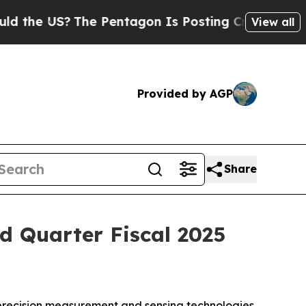
he US?
The Pentagon Is Posting Cryptic Biblical
View all
Provided by AGP
Share
d Quarter Fiscal 2025
precision measurement and sensing technologies,