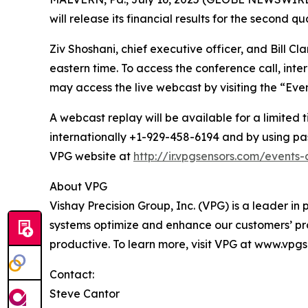
will release its financial results for the second 
Ziv Shoshani, chief executive officer, and Bill Cla
eastern time. To access the conference call, int
may access the live webcast by visiting the “Eve
A webcast replay will be available for a limited 
internationally +1-929-458-6194 and by using pas
VPG website at
http://ir.vpgsensors.com/events
About VPG
Vishay Precision Group, Inc. (VPG) is a leader 
systems optimize and enhance our customers’ pr
productive. To learn more, visit VPG at www.vpg
Contact:
Steve Cantor