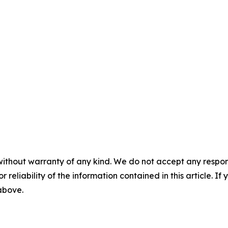
without warranty of any kind. We do not accept any responsib
r reliability of the information contained in this article. I
 above.