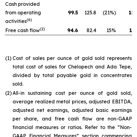
Cash provided
from operating
99.5
125.8
(21%)
154
(6)
activities
(2)
Free cash flow
94.6
82.4
15%
173
(1)
Cost of sales per ounce of gold sold represents
total cost of sales for Chelopech and Ada Tepe,
divided by total payable gold in concentrates
sold.
(2)
All-in sustaining cost per ounce of gold sold,
average realized metal prices, adjusted EBITDA,
adjusted net earnings, adjusted basic earnings
per share, and free cash flow are non-GAAP
financial measures or ratios. Refer to the “Non-
GAAP Financial Measures” section commencing