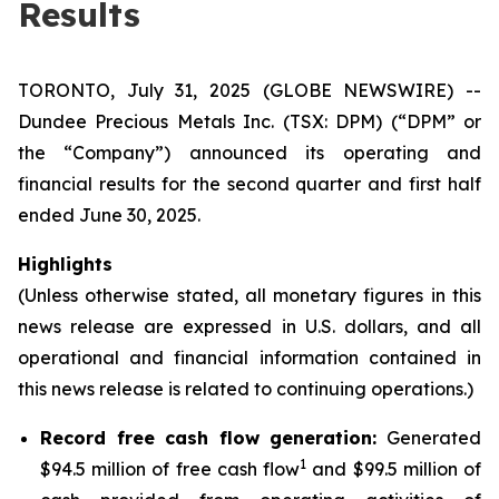
Results
TORONTO, July 31, 2025 (GLOBE NEWSWIRE) --
Dundee Precious Metals Inc. (TSX: DPM) (“DPM” or
the “Company”) announced its operating and
financial results for the second quarter and first half
ended June 30, 2025.
Highlights
(Unless otherwise stated, all monetary figures in this
news release are expressed in U.S. dollars, and all
operational and financial information contained in
this news release is related to continuing operations.)
Record free cash flow generation:
Generated
1
$94.5 million of free cash flow
and $99.5 million of