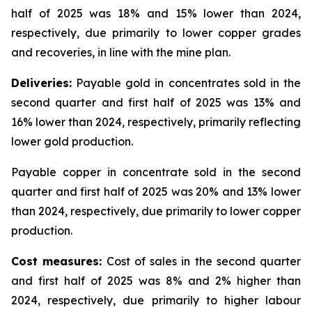
half of 2025 was 18% and 15% lower than 2024,
respectively, due primarily to lower copper grades
and recoveries, in line with the mine plan.
Deliveries:
Payable gold in concentrates sold in the
second quarter and first half of 2025 was 13% and
16% lower than 2024, respectively, primarily reflecting
lower gold production.
Payable copper in concentrate sold in the second
quarter and first half of 2025 was 20% and 13% lower
than 2024, respectively, due primarily to lower copper
production.
Cost measures:
Cost of sales in the second quarter
and first half of 2025 was 8% and 2% higher than
2024, respectively, due primarily to higher labour