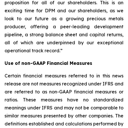
proposition for all of our shareholders. This is an
exciting time for DPM and our shareholders, as we
look to our future as a growing precious metals
producer, offering a peer-leading development
pipeline, a strong balance sheet and capital returns,
all of which are underpinned by our exceptional
operational track record.”
Use of non-GAAP Financial Measures
Certain financial measures referred to in this news
release are not measures recognized under IFRS and
are referred to as non-GAAP financial measures or
ratios. These measures have no standardized
meanings under IFRS and may not be comparable to
similar measures presented by other companies. The
definitions established and calculations performed by