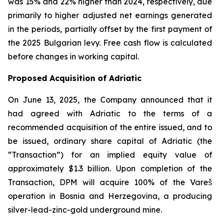
was 15% and 22% higher than 2024, respectively, due
primarily to higher adjusted net earnings generated
in the periods, partially offset by the first payment of
the 2025 Bulgarian levy. Free cash flow is calculated
before changes in working capital.
Proposed Acquisition of Adriatic
On June 13, 2025, the Company announced that it
had agreed with Adriatic to the terms of a
recommended acquisition of the entire issued, and to
be issued, ordinary share capital of Adriatic (the
“Transaction”) for an implied equity value of
approximately $1.3 billion. Upon completion of the
Transaction, DPM will acquire 100% of the Vareš
operation in Bosnia and Herzegovina, a producing
silver-lead-zinc-gold underground mine.