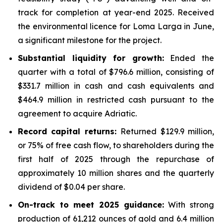
track for completion at year-end 2025. Received
the environmental licence for Loma Larga in June,
a significant milestone for the project.
Substantial liquidity for growth:
Ended the
quarter with a total of $796.6 million, consisting of
$331.7 million in cash and cash equivalents and
$464.9 million in restricted cash pursuant to the
agreement to acquire Adriatic.
Record capital returns:
Returned $129.9 million,
or 75% of free cash flow, to shareholders during the
first half of 2025 through the repurchase of
approximately 10 million shares and the quarterly
dividend of $0.04 per share.
On-track to meet 2025 guidance:
With strong
production of 61,212 ounces of gold and 6.4 million