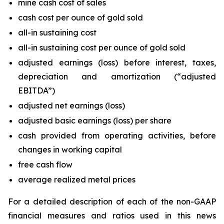
mine cash cost of sales
cash cost per ounce of gold sold
all-in sustaining cost
all-in sustaining cost per ounce of gold sold
adjusted earnings (loss) before interest, taxes,
depreciation and amortization (“adjusted
EBITDA”)
adjusted net earnings (loss)
adjusted basic earnings (loss) per share
cash provided from operating activities, before
changes in working capital
free cash flow
average realized metal prices
For a detailed description of each of the non-GAAP
financial measures and ratios used in this news