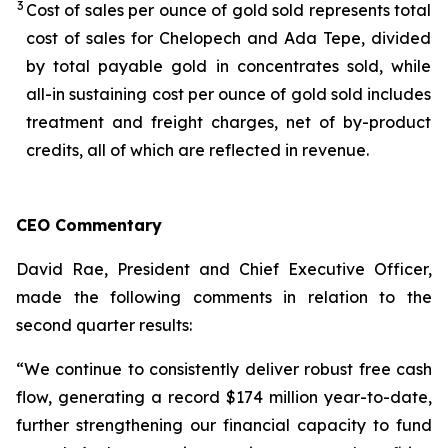
3
Cost of sales per ounce of gold sold represents total
cost of sales for Chelopech and Ada Tepe, divided
by total payable gold in concentrates sold, while
all-in sustaining cost per ounce of gold sold includes
treatment and freight charges, net of by-product
credits, all of which are reflected in revenue.
CEO Commentary
David Rae, President and Chief Executive Officer,
made the following comments in relation to the
second quarter results:
“We continue to consistently deliver robust free cash
flow, generating a record $174 million year-to-date,
further strengthening our financial capacity to fund