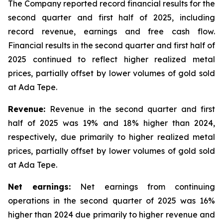
The Company reported record financial results for the
second quarter and first half of 2025, including
record revenue, earnings and free cash flow.
Financial results in the second quarter and first half of
2025 continued to reflect higher realized metal
prices, partially offset by lower volumes of gold sold
at Ada Tepe.
Revenue:
Revenue in the second quarter and first
half of 2025 was 19% and 18% higher than 2024,
respectively, due primarily to higher realized metal
prices, partially offset by lower volumes of gold sold
at Ada Tepe.
Net earnings:
Net earnings from continuing
operations in the second quarter of 2025 was 16%
higher than 2024 due primarily to higher revenue and