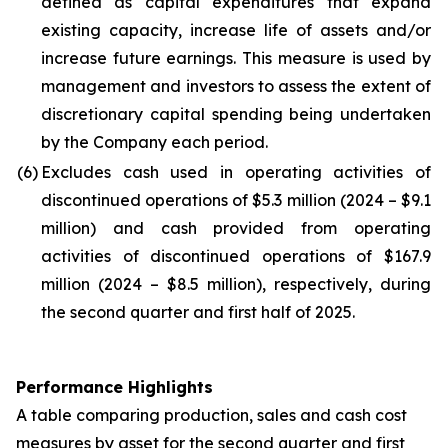
defined as capital expenditures that expand
existing capacity, increase life of assets and/or
increase future earnings. This measure is used by
management and investors to assess the extent of
discretionary capital spending being undertaken
by the Company each period.
(6)
Excludes cash used in operating activities of
discontinued operations of $5.3 million (2024 – $9.1
million) and cash provided from operating
activities of discontinued operations of $167.9
million (2024 – $8.5 million), respectively, during
the second quarter and first half of 2025.
Performance Highlights
A table comparing production, sales and cash cost
measures by asset for the second quarter and first