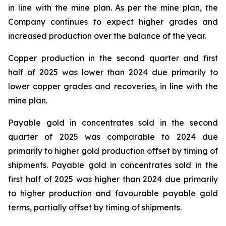
in line with the mine plan. As per the mine plan, the
Company continues to expect higher grades and
increased production over the balance of the year.
Copper production in the second quarter and first
half of 2025 was lower than 2024 due primarily to
lower copper grades and recoveries, in line with the
mine plan.
Payable gold in concentrates sold in the second
quarter of 2025 was comparable to 2024 due
primarily to higher gold production offset by timing of
shipments. Payable gold in concentrates sold in the
first half of 2025 was higher than 2024 due primarily
to higher production and favourable payable gold
terms, partially offset by timing of shipments.