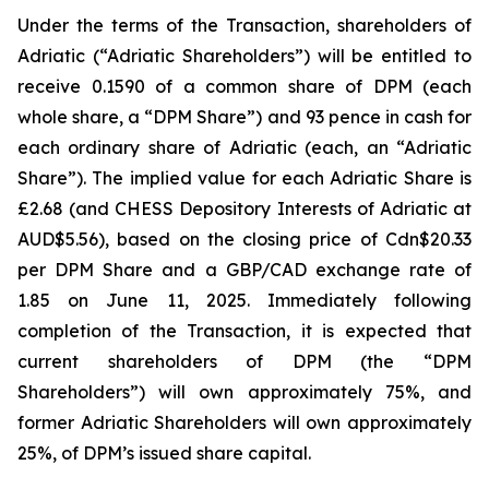
Under the terms of the Transaction, shareholders of
Adriatic (“Adriatic Shareholders”) will be entitled to
receive 0.1590 of a common share of DPM (each
whole share, a “DPM Share”) and 93 pence in cash for
each ordinary share of Adriatic (each, an “Adriatic
Share”). The implied value for each Adriatic Share is
£2.68 (and CHESS Depository Interests of Adriatic at
AUD$5.56), based on the closing price of Cdn$20.33
per DPM Share and a GBP/CAD exchange rate of
1.85 on June 11, 2025. Immediately following
completion of the Transaction, it is expected that
current shareholders of DPM (the “DPM
Shareholders”) will own approximately 75%, and
former Adriatic Shareholders will own approximately
25%, of DPM’s issued share capital.