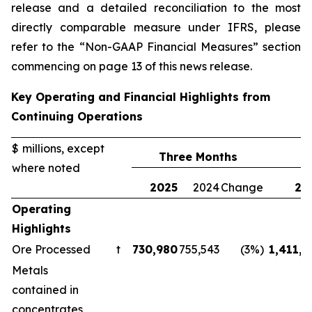
release and a detailed reconciliation to the most
directly comparable measure under IFRS, please
refer to the “Non-GAAP Financial Measures” section
commencing on page 13 of this news release.
Key Operating and Financial Highlights from
Continuing Operations
$ millions, except
Three Months
where noted
2025
2024
Change
20
Operating
Highlights
Ore Processed
t
730,980
755,543
(3%)
1,411,1
Metals
contained in
concentrates