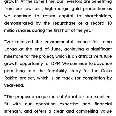
growth. At the same time, our investors are benefiting
from our low-cost, high-margin gold production as
we continue to return capital to shareholders,
demonstrated by the repurchase of a record 10
million shares during the first half of the year.
“We received the environmental licence for Loma
Larga at the end of June, achieving a significant
milestone for the project, which is an attractive future
growth opportunity for DPM. We continue to advance
permitting and the feasibility study for the Čoka
Rakita project, which is on track for completion by
year-end.
“The proposed acquisition of Adriatic is an excellent
fit with our operating expertise and financial
strength, and offers a clear and compelling value