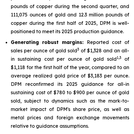
pounds of copper during the second quarter, and
111,075 ounces of gold and 12.3 million pounds of
copper during the first half of 2025, DPM is well-
positioned to meet its 2025 production guidance.
Generating robust margins:
Reported cost of
3
sales per ounce of gold sold
of $1,328 and an all-
1,
3
in sustaining cost per ounce of gold sold
of
$1,118 for the first half of the year, compared to an
average realized gold price of $3,183 per ounce.
DPM reconfirmed its 2025 guidance for all-in
sustaining cost of $780 to $900 per ounce of gold
sold, subject to dynamics such as the mark-to-
market impact of DPM's share price, as well as
metal prices and foreign exchange movements
relative to guidance assumptions.