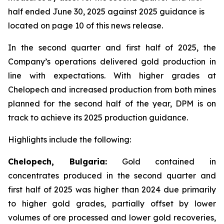
half ended June 30, 2025 against 2025 guidance is
located on page 10 of this news release.
In the second quarter and first half of 2025, the
Company’s operations delivered gold production in
line with expectations. With higher grades at
Chelopech and increased production from both mines
planned for the second half of the year, DPM is on
track to achieve its 2025 production guidance.
Highlights include the following:
Chelopech, Bulgaria:
Gold contained in
concentrates produced in the second quarter and
first half of 2025 was higher than 2024 due primarily
to higher gold grades, partially offset by lower
volumes of ore processed and lower gold recoveries,