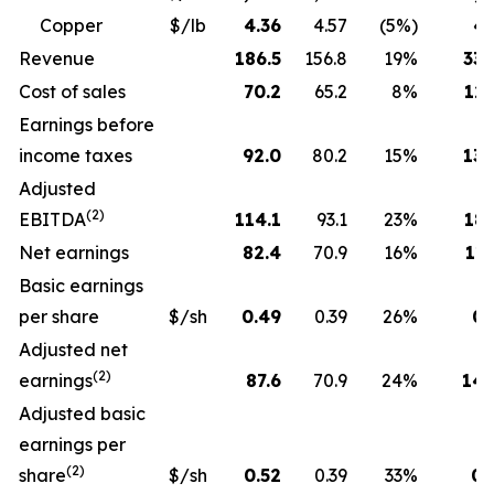
Copper
$/lb
4.36
4.57
(5%)
4.
Revenue
186.5
156.8
19%
330
Cost of sales
70.2
65.2
8%
129
Earnings before
income taxes
92.0
80.2
15%
130
Adjusted
(2)
EBITDA
114.1
93.1
23%
189
Net earnings
82.4
70.9
16%
115
Basic earnings
per share
$/sh
0.49
0.39
26%
0.
Adjusted net
(2)
earnings
87.6
70.9
24%
143
Adjusted basic
earnings per
(2)
share
$/sh
0.52
0.39
33%
0.