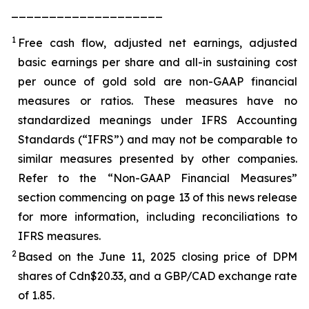
____________________
1
Free cash flow, adjusted net earnings, adjusted
basic earnings per share and all-in sustaining cost
per ounce of gold sold are non-GAAP financial
measures or ratios. These measures have no
standardized meanings under IFRS Accounting
Standards (“IFRS”) and may not be comparable to
similar measures presented by other companies.
Refer to the “Non-GAAP Financial Measures”
section commencing on page 13 of this news release
for more information, including reconciliations to
IFRS measures.
2
Based on the June 11, 2025 closing price of DPM
shares of Cdn$20.33, and a GBP/CAD exchange rate
of 1.85.