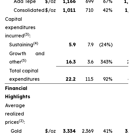
Ada Tepe
$/oz
1,166
699
67%
1,2
Consolidated
$/oz
1,011
710
42%
1,1
Capital
expenditures
(3)
incurred
:
(4)
Sustaining
5.9
7.9
(24%)
13
Growth and
(5)
other
16.3
3.6
343%
28
Total capital
expenditures
22.2
11.5
92%
41
Financial
Highlights
Average
realized
(2)
prices
:
Gold
$/oz
3,334
2,369
41%
3,1