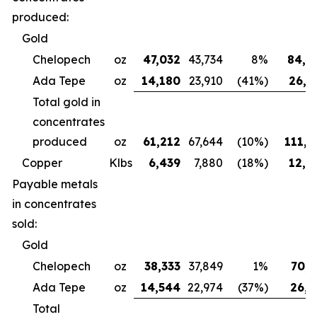
produced:
Gold
Chelopech
oz
47,032
43,734
8%
84,4
Ada Tepe
oz
14,180
23,910
(41%)
26,6
Total gold in
concentrates
produced
oz
61,212
67,644
(10%)
111,0
Copper
Klbs
6,439
7,880
(18%)
12,3
Payable metals
in concentrates
sold:
Gold
Chelopech
oz
38,333
37,849
1%
70,7
Ada Tepe
oz
14,544
22,974
(37%)
26,9
Total