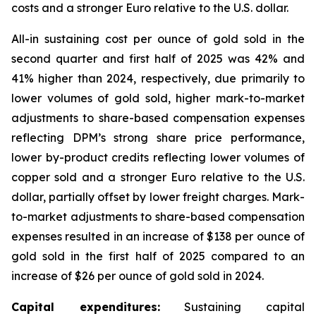
costs and a stronger Euro relative to the U.S. dollar.
All-in sustaining cost per ounce of gold sold in the
second quarter and first half of 2025 was 42% and
41% higher than 2024, respectively, due primarily to
lower volumes of gold sold, higher mark-to-market
adjustments to share-based compensation expenses
reflecting DPM’s strong share price performance,
lower by-product credits reflecting lower volumes of
copper sold and a stronger Euro relative to the U.S.
dollar, partially offset by lower freight charges. Mark-
to-market adjustments to share-based compensation
expenses resulted in an increase of $138 per ounce of
gold sold in the first half of 2025 compared to an
increase of $26 per ounce of gold sold in 2024.
Capital expenditures:
Sustaining capital