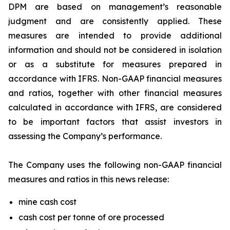
DPM are based on management’s reasonable
judgment and are consistently applied. These
measures are intended to provide additional
information and should not be considered in isolation
or as a substitute for measures prepared in
accordance with IFRS. Non-GAAP financial measures
and ratios, together with other financial measures
calculated in accordance with IFRS, are considered
to be important factors that assist investors in
assessing the Company’s performance.
The Company uses the following non-GAAP financial
measures and ratios in this news release:
mine cash cost
cash cost per tonne of ore processed