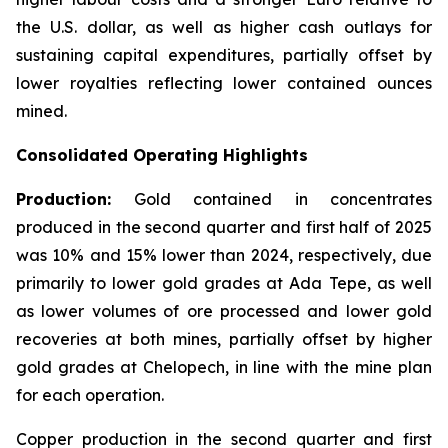
the U.S. dollar, as well as higher cash outlays for
sustaining capital expenditures, partially offset by
lower royalties reflecting lower contained ounces
mined.
Consolidated Operating Highlights
Production:
Gold contained in concentrates
produced in the second quarter and first half of 2025
was 10% and 15% lower than 2024, respectively, due
primarily to lower gold grades at Ada Tepe, as well
as lower volumes of ore processed and lower gold
recoveries at both mines, partially offset by higher
gold grades at Chelopech, in line with the mine plan
for each operation.
Copper production in the second quarter and first