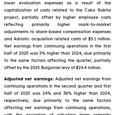
lower evaluation expenses as a result of the
capitalization of costs related to the Čoka Rakita
project, partially offset by higher employee costs
reflecting primarily higher mark-to-market
adjustments to share-based compensation expenses
and Adriatic acquisition related costs of $5.1 million.
Net earnings from continuing operations in the first
half of 2025 was 5% higher than 2024, due primarily
to the same factors affecting the quarter, partially
offset by the 2025 Bulgarian levy of $24.4 million.
Adjusted net earnings:
Adjusted net earnings from
continuing operations in the second quarter and first
half of 2025 was 24% and 38% higher than 2024,
respectively, due primarily to the same factors
affecting net earnings from continuing operations,
with the exception of adjusting items primarily