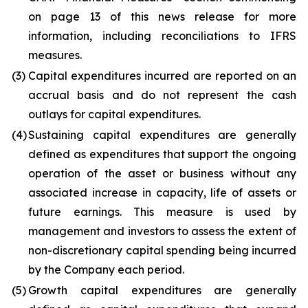
on page 13 of this news release for more
information, including reconciliations to IFRS
measures.
(3)
Capital expenditures incurred are reported on an
accrual basis and do not represent the cash
outlays for capital expenditures.
(4)
Sustaining capital expenditures are generally
defined as expenditures that support the ongoing
operation of the asset or business without any
associated increase in capacity, life of assets or
future earnings. This measure is used by
management and investors to assess the extent of
non-discretionary capital spending being incurred
by the Company each period.
(5)
Growth capital expenditures are generally