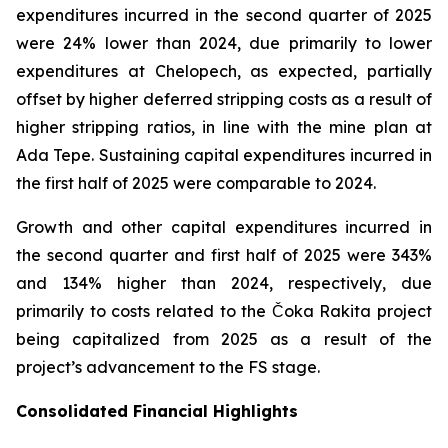
expenditures incurred in the second quarter of 2025
were 24% lower than 2024, due primarily to lower
expenditures at Chelopech, as expected, partially
offset by higher deferred stripping costs as a result of
higher stripping ratios, in line with the mine plan at
Ada Tepe. Sustaining capital expenditures incurred in
the first half of 2025 were comparable to 2024.
Growth and other capital expenditures incurred in
the second quarter and first half of 2025 were 343%
and 134% higher than 2024, respectively, due
primarily to costs related to the Čoka Rakita project
being capitalized from 2025 as a result of the
project’s advancement to the FS stage.
Consolidated Financial Highlights