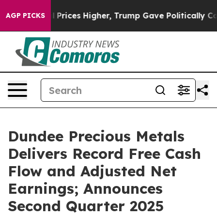
ices Higher, Trump Gave Politically Connected oil Co
AGP PICKS
Dundee Precious Metals
Delivers Record Free Cash
Flow and Adjusted Net
Earnings; Announces
Second Quarter 2025