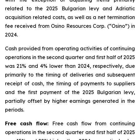
related to the 2025 Bulgarian levy and Adriatic
acquisition related costs, as well as a net termination
fee received from Osino Resources Corp. (“Osino”) in
2024.
Cash provided from operating activities of continuing
operations in the second quarter and first half of 2025
was 21% and 4% lower than 2024, respectively, due
primarily to the timing of deliveries and subsequent
receipt of cash, the timing of payments to suppliers
and the first payment of the 2025 Bulgarian levy,
partially offset by higher earnings generated in the
periods.
Free cash flow:
Free cash flow from continuing
operations in the second quarter and first half of 2025