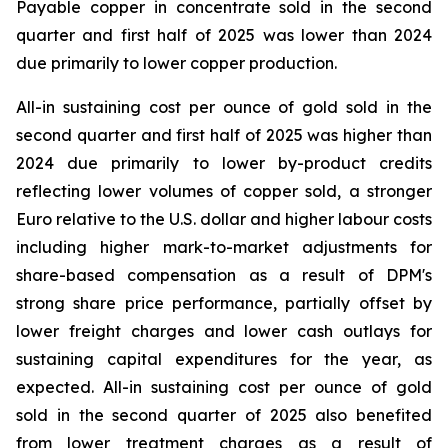
Payable copper in concentrate sold in the second
quarter and first half of 2025 was lower than 2024
due primarily to lower copper production.
All-in sustaining cost per ounce of gold sold in the
second quarter and first half of 2025 was higher than
2024 due primarily to lower by-product credits
reflecting lower volumes of copper sold, a stronger
Euro relative to the U.S. dollar and higher labour costs
including higher mark-to-market adjustments for
share-based compensation as a result of DPM's
strong share price performance, partially offset by
lower freight charges and lower cash outlays for
sustaining capital expenditures for the year, as
expected. All-in sustaining cost per ounce of gold
sold in the second quarter of 2025 also benefited
from lower treatment charges as a result of