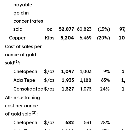
payable
gold in
concentrates
sold
oz
52,877
60,823
(13%)
97,6
Copper
Klbs
5,204
6,469
(20%)
10,3
Cost of sales per
ounce of gold
(1)
sold
:
Chelopech
$/oz
1,097
1,003
9%
1,1
Ada Tepe
$/oz
1,933
1,188
63%
1,9
Consolidated
$/oz
1,327
1,073
24%
1,3
All-in sustaining
cost per ounce
(2)
of gold sold
:
Chelopech
$/oz
682
531
28%
6