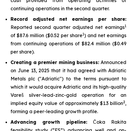
cash provided from operating activities of
continuing operations in the second quarter.
Record adjusted net earnings per share:
1
Reported second quarter adjusted net earnings
1
of $87.6 million ($0.52 per share
) and net earnings
from continuing operations of $82.4 million ($0.49
per share).
Creating a premier mining business:
Announced
on June 13, 2025 that it had agreed with Adriatic
Metals plc ("Adriatic") to the terms pursuant to
which it would acquire Adriatic and its high-quality
Vareš silver-lead-zinc-gold operation for an
2
implied equity value of approximately $1.3 billion
,
forming a peer-leading growth profile.
Advancing growth pipeline:
Čoka Rakita
feasibility study (“FS”) advancing well and on-