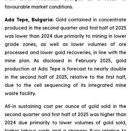
favourable market conditions.
Ada Tepe, Bulgaria:
Gold contained in concentrate
produced in the second quarter and first half of 2025
was lower than 2024 due primarily to mining in lower
grade zones, as well as lower volumes of ore
processed and lower gold recoveries, in line with the
mine plan. As disclosed in February 2025, gold
production at Ada Tepe is forecast to nearly double
in the second half of 2025, relative to the first half,
due to the cell sequencing of its integrated mine
waste facility.
All-in sustaining cost per ounce of gold sold in the
second quarter and first half of 2025 was higher than
2024 due primarily to lower volumes of gold sold,
higher labour costs and a stronger Euro relative to