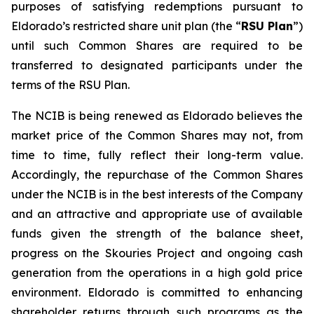
purposes of satisfying redemptions pursuant to
Eldorado’s restricted share unit plan (the “
RSU Plan
”)
until such Common Shares are required to be
transferred to designated participants under the
terms of the RSU Plan.
The NCIB is being renewed as Eldorado believes the
market price of the Common Shares may not, from
time to time, fully reflect their long-term value.
Accordingly, the repurchase of the Common Shares
under the NCIB is in the best interests of the Company
and an attractive and appropriate use of available
funds given the strength of the balance sheet,
progress on the Skouries Project and ongoing cash
generation from the operations in a high gold price
environment. Eldorado is committed to enhancing
shareholder returns through such programs as the