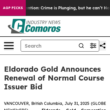
 Mention: Crime is Plunging, but he can’t Handle Th
AGP PICKS
Eldorado Gold Announces
Renewal of Normal Course
Issuer Bid
VANCOUVER, British Columbia, July 31, 2025 (GLOBE