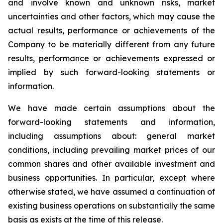
and involve known and unknown risks, market
uncertainties and other factors, which may cause the
actual results, performance or achievements of the
Company to be materially different from any future
results, performance or achievements expressed or
implied by such forward-looking statements or
information.
We have made certain assumptions about the
forward-looking statements and information,
including assumptions about: general market
conditions, including prevailing market prices of our
common shares and other available investment and
business opportunities. In particular, except where
otherwise stated, we have assumed a continuation of
existing business operations on substantially the same
basis as exists at the time of this release.