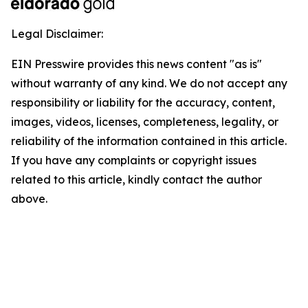
Legal Disclaimer:
EIN Presswire provides this news content "as is"
without warranty of any kind. We do not accept any
responsibility or liability for the accuracy, content,
images, videos, licenses, completeness, legality, or
reliability of the information contained in this article.
If you have any complaints or copyright issues
related to this article, kindly contact the author
above.