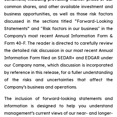
common shares, and other available investment and
business opportunities, as well as those risk factors
discussed in the sections titled “Forward-Looking
Statements” and "Risk factors in our business" in the
Company's most recent Annual Information Form &
Form 40-F. The reader is directed to carefully review
the detailed risk discussion in our most recent Annual
Information Form filed on SEDAR+ and EDGAR under
our Company name, which discussion is incorporated
by reference in this release, for a fuller understanding
of the risks and uncertainties that affect the
Company’s business and operations.
The inclusion of forward-looking statements and
information is designed to help you understand
management’s current views of our near- and longer-