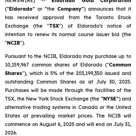
NEWSWIRE) --
Eldorado Gold Corporation
(“
Eldorado
” or “the
Company
”) announces that it
has received approval from the Toronto Stock
Exchange (the "
TSX
") of Eldorado’s notice of
intention to renew its normal course issuer bid (the
"
NCIB
").
Pursuant to the NCIB, Eldorado may purchase up to
10,159,967 common shares of Eldorado ("
Common
Shares
"), which is 5% of the 203,199,350 issued and
outstanding Common Shares as at July 30, 2025.
Purchases will be made through the facilities of the
TSX, the New York Stock Exchange (the “
NYSE
”) and
alternative trading systems in Canada or the United
States at prevailing market prices. The NCIB will
commence on August 6, 2025 and will end on July 31,
2026.