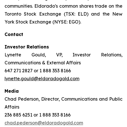
communities. Eldorado's common shares trade on the
Toronto Stock Exchange (TSX: ELD) and the New
York Stock Exchange (NYSE: EGO).
Contact
Investor Relations
Lynette Gould, VP, Investor Relations,
Communications & External Affairs
647 271 2827 or 1 888 353 8166
lynette.gould@eldoradogold.com
Media
Chad Pederson, Director, Communications and Public
Affairs
236 885 6251 or 1 888 353 8166
chad.pederson@eldoradogold.com