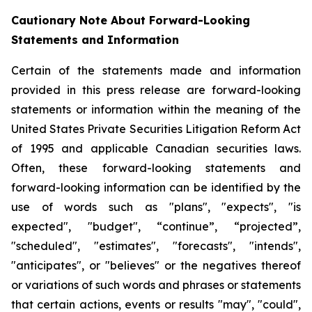
Cautionary Note About Forward-Looking
Statements and Information
Certain of the statements made and information
provided in this press release are forward-looking
statements or information within the meaning of the
United States Private Securities Litigation Reform Act
of 1995 and applicable Canadian securities laws.
Often, these forward-looking statements and
forward-looking information can be identified by the
use of words such as "plans", "expects", "is
expected", "budget", “continue”, “projected”,
"scheduled", "estimates", "forecasts", "intends",
"anticipates", or "believes" or the negatives thereof
or variations of such words and phrases or statements
that certain actions, events or results "may", "could",