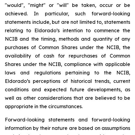
"would", "might" or "will" be taken, occur or be
achieved. In particular, such forward-looking
statements include, but are not limited to, statements
relating to Eldorado’s intention to commence the
NCIB and the timing, methods and quantity of any
purchases of Common Shares under the NCIB, the
availability of cash for repurchases of Common
Shares under the NCIB, compliance with applicable
laws and regulations pertaining to the NCIB,
Eldorado’s perceptions of historical trends, current
conditions and expected future developments, as
well as other considerations that are believed to be
appropriate in the circumstances.
Forward-looking statements and forward-looking
information by their nature are based on assumptions