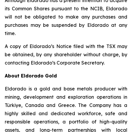
Although Eldorado has a present intention to acquire
its Common Shares pursuant to the NCIB, Eldorado
will not be obligated to make any purchases and
purchases may be suspended by Eldorado at any
time.
A copy of Eldorado’s Notice filed with the TSX may
be obtained, by any shareholder without charge, by
contacting Eldorado’s Corporate Secretary.
About Eldorado Gold
Eldorado is a gold and base metals producer with
mining, development and exploration operations in
Türkiye, Canada and Greece. The Company has a
highly skilled and dedicated workforce, safe and
responsible operations, a portfolio of high-quality
assets, and long-term partnerships with local