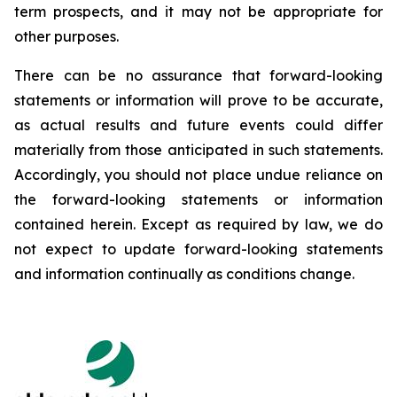
term prospects, and it may not be appropriate for
other purposes.
There can be no assurance that forward-looking
statements or information will prove to be accurate,
as actual results and future events could differ
materially from those anticipated in such statements.
Accordingly, you should not place undue reliance on
the forward-looking statements or information
contained herein. Except as required by law, we do
not expect to update forward-looking statements
and information continually as conditions change.