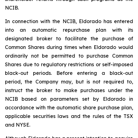
NCIB.
In connection with the NCIB, Eldorado has entered
into an automatic repurchase plan with its
designated broker to facilitate the purchase of
Common Shares during times when Eldorado would
ordinarily not be permitted to purchase Common
Shares due to regulatory restrictions or self-imposed
black-out periods. Before entering a black-out
period, the Company may, but is not required to,
instruct the broker to make purchases under the
NCIB based on parameters set by Eldorado in
accordance with the automatic share purchase plan,
applicable securities laws and the rules of the TSX
and NYSE.