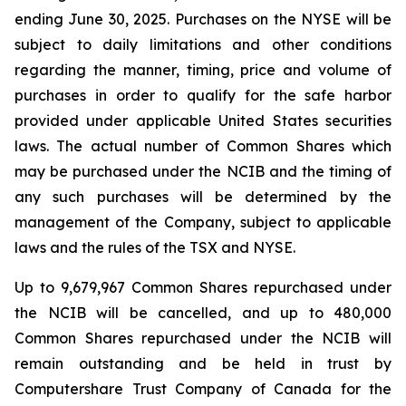
ending June 30, 2025. Purchases on the NYSE will be
subject to daily limitations and other conditions
regarding the manner, timing, price and volume of
purchases in order to qualify for the safe harbor
provided under applicable United States securities
laws. The actual number of Common Shares which
may be purchased under the NCIB and the timing of
any such purchases will be determined by the
management of the Company, subject to applicable
laws and the rules of the TSX and NYSE.
Up to 9,679,967 Common Shares repurchased under
the NCIB will be cancelled, and up to 480,000
Common Shares repurchased under the NCIB will
remain outstanding and be held in trust by
Computershare Trust Company of Canada for the