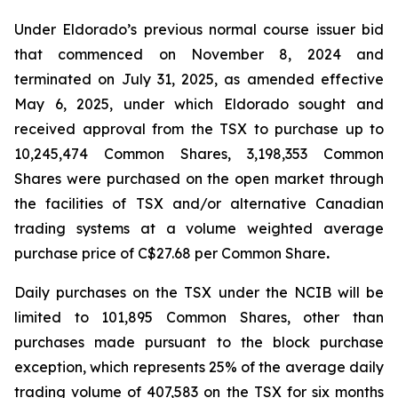
Under Eldorado’s previous normal course issuer bid
that commenced on November 8, 2024 and
terminated on July 31, 2025, as amended effective
May 6, 2025, under which Eldorado sought and
received approval from the TSX to purchase up to
10,245,474 Common Shares, 3,198,353 Common
Shares were purchased on the open market through
the facilities of TSX and/or alternative Canadian
trading systems at a volume weighted average
purchase price of C$27.68 per Common Share
.
Daily purchases on the TSX under the NCIB will be
limited to 101,895 Common Shares, other than
purchases made pursuant to the block purchase
exception, which represents 25% of the average daily
trading volume of 407,583 on the TSX for six months