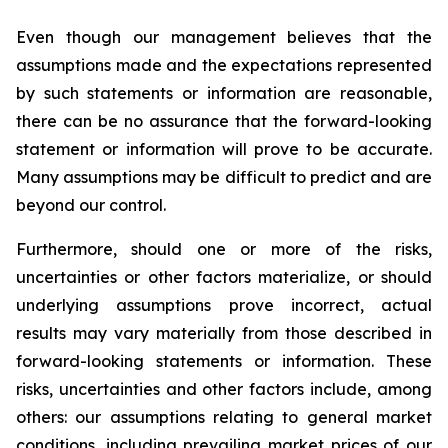
Even though our management believes that the
assumptions made and the expectations represented
by such statements or information are reasonable,
there can be no assurance that the forward-looking
statement or information will prove to be accurate.
Many assumptions may be difficult to predict and are
beyond our control.
Furthermore, should one or more of the risks,
uncertainties or other factors materialize, or should
underlying assumptions prove incorrect, actual
results may vary materially from those described in
forward-looking statements or information. These
risks, uncertainties and other factors include, among
others: our assumptions relating to general market
conditions, including prevailing market prices of our