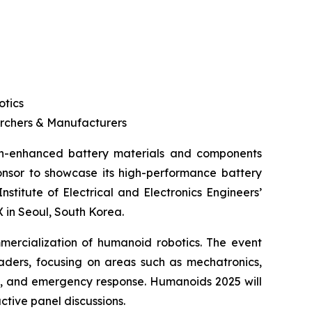
otics
archers & Manufacturers
icon-enhanced battery materials and components
ponsor to showcase its high-performance battery
itute of Electrical and Electronics Engineers’
 in Seoul, South Korea.
mercialization of humanoid robotics. The event
aders, focusing on areas such as mechatronics,
stry, and emergency response. Humanoids 2025 will
ctive panel discussions.