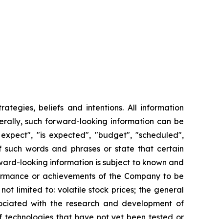
tegies, beliefs and intentions. All information
nerally, such forward-looking information can be
 expect", "is expected", "budget", "scheduled",
 of such words and phrases or state that certain
orward-looking information is subject to known and
erformance or achievements of the Company to be
ot limited to: volatile stock prices; the general
ssociated with the research and development of
f technologies that have not yet been tested or