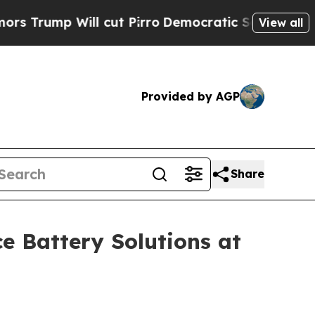
ill cut Pirro
Democratic Socialists of America 
View all
Provided by AGP
Share
 Battery Solutions at