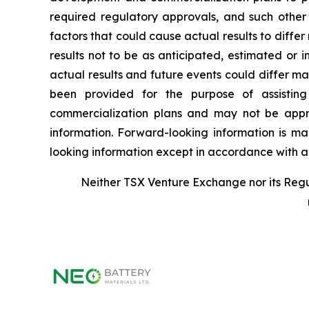
required regulatory approvals, and such other
factors that could cause actual results to diffe
results not to be as anticipated, estimated or 
actual results and future events could differ m
been provided for the purpose of assisting
commercialization plans and may not be appro
information. Forward-looking information is m
looking information except in accordance with ap
Neither TSX Venture Exchange nor its Regul