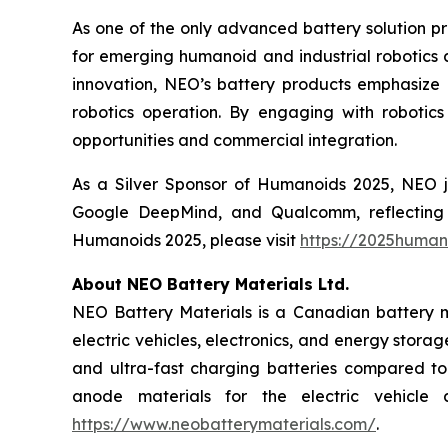
As one of the only advanced battery solution p
for emerging humanoid and industrial robotics 
innovation, NEO’s battery products emphasize 
robotics operation. By engaging with robotic
opportunities and commercial integration.
As a Silver Sponsor of Humanoids 2025, NEO jo
Google DeepMind, and Qualcomm, reflecting 
Humanoids 2025, please visit
https://2025human
About NEO Battery Materials Ltd.
NEO Battery Materials is a Canadian battery ma
electric vehicles, electronics, and energy stor
and ultra-fast charging batteries compared to 
anode materials for the electric vehicle 
https://www.neobatterymaterials.com/
.