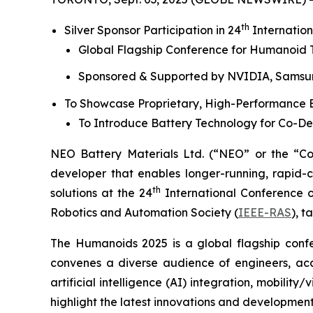
th
Silver Sponsor Participation in 24
Internation
Global Flagship Conference for Humanoid T
Sponsored & Supported by NVIDIA, Sams
To Showcase Proprietary, High-Performance B
To Introduce Battery Technology for Co-D
NEO Battery Materials Ltd. (“NEO” or the “C
developer that enables longer-running, rapid-c
th
solutions at the 24
International Conference o
Robotics and Automation Society (
IEEE-RAS
), 
The Humanoids 2025 is a global flagship confe
convenes a diverse audience of engineers, aca
artificial intelligence (AI) integration, mobili
highlight the latest innovations and development