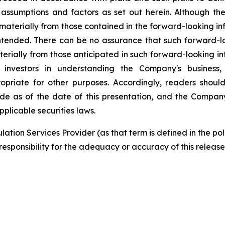
 assumptions and factors as set out herein. Although t
r materially from those contained in the forward-looking i
intended. There can be no assurance that such forward-lo
aterially from those anticipated in such forward-looking i
 investors in understanding the Company's business
priate for other purposes. Accordingly, readers shoul
ade as of the date of this presentation, and the Comp
plicable securities laws.
ation Services Provider (as that term is defined in the p
responsibility for the adequacy or accuracy of this release