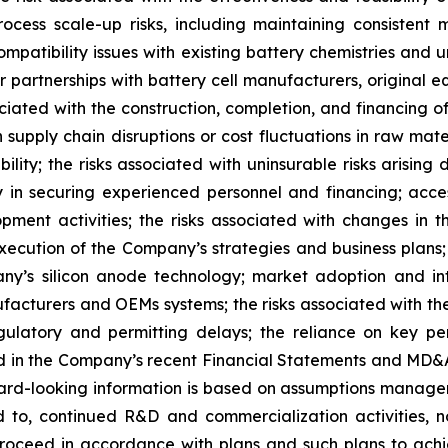
ess scale-up risks, including maintaining consistent m
ompatibility issues with existing battery chemistries and 
 or partnerships with battery cell manufacturers, origina
sociated with the construction, completion, and financing o
h supply chain disruptions or cost fluctuations in raw mat
lity; the risks associated with uninsurable risks arisin
in securing experienced personnel and financing; acce
pment activities; the risks associated with changes in 
xecution of the Company’s strategies and business plans; t
’s silicon anode technology; market adoption and integ
ufacturers and OEMs systems; the risks associated with the
latory and permitting delays; the reliance on key personn
d in the Company’s recent Financial Statements and MD&A 
ard-looking information is based on assumptions managem
d to, continued R&D and commercialization activities, n
oceed in accordance with plans and such plans to achi