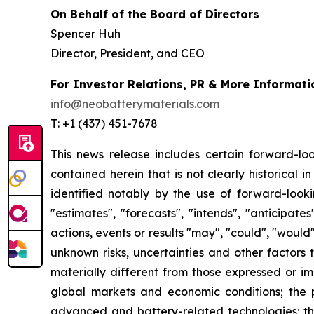
On Behalf of the Board of Directors
Spencer Huh
Director, President, and CEO
For Investor Relations, PR & More Informati
info@neobatterymaterials.com
T: +1 (437) 451-7678
This news release includes certain forward-loo
contained herein that is not clearly historical
identified notably by the use of forward-looki
"estimates", "forecasts", "intends", "anticipat
actions, events or results "may", "could", "would
unknown risks, uncertainties and other factors
materially different from those expressed or imp
global markets and economic conditions; the p
advanced and battery-related technologies; the 