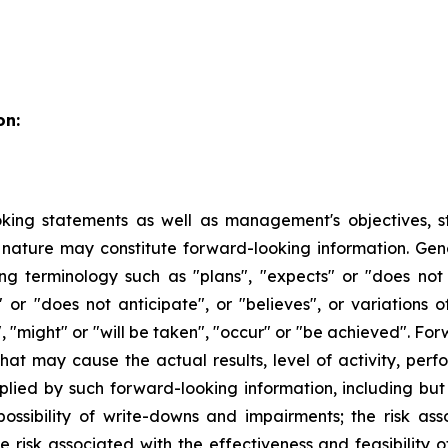
on:
king statements as well as management's objectives, stra
 in nature may constitute forward-looking information. Ge
ng terminology such as "plans", "expects" or "does not
es" or "does not anticipate", or "believes", or variations
", "might" or "will be taken", "occur" or "be achieved". F
 that may cause the actual results, level of activity, p
lied by such forward-looking information, including but n
ossibility of write-downs and impairments; the risk a
risk associated with the effectiveness and feasibility o