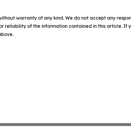
without warranty of any kind. We do not accept any responsib
r reliability of the information contained in this article. I
 above.