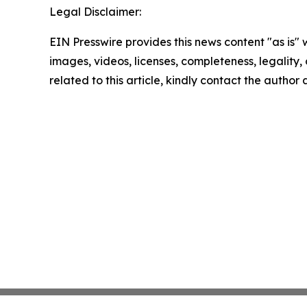
Legal Disclaimer:
EIN Presswire provides this news content "as is" 
images, videos, licenses, completeness, legality, o
related to this article, kindly contact the author