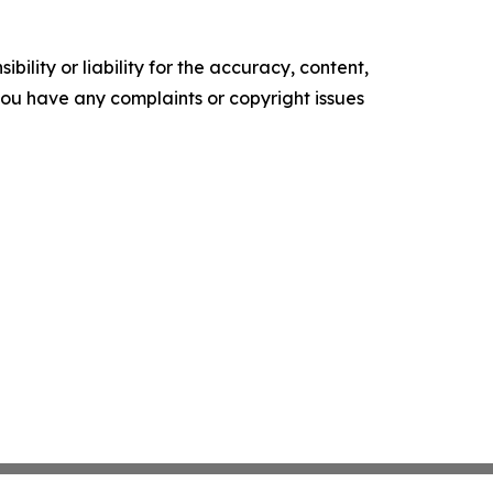
ility or liability for the accuracy, content,
f you have any complaints or copyright issues