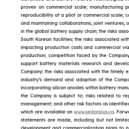
proven on commercial scale; manufacturing proc
reproducibility at a pilot or commercial scale; c
and maintaining collaborations, joint ventures,
in the global battery supply chain; the risks as
South Korean facilities; the risks associated wit
impacting production costs and commercial viabi
production; competition faced by the Company 
support battery materials research and develo
Company; the risks associated with the timely e
industry’s demand and adoption of the Company
incorporating silicon anodes within battery man
the Company is subject to; risks related to regu
management; and other risk factors as identifie
which are available on
www.sedarplus.ca
. Forw
statements are made, including but not limite
development and commercialization plans to pr