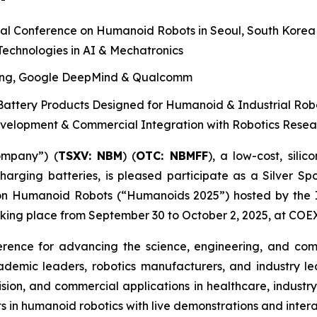
al Conference on Humanoid Robots in Seoul, South Korea
echnologies in AI & Mechatronics
ung, Google DeepMind & Qualcomm
attery Products Designed for Humanoid & Industrial Rob
evelopment & Commercial Integration with Robotics Rese
ompany”) (
T
S
X
V
:
NBM
) (
OTC: NBMFF
), a low-cost, sil
harging batteries, is pleased participate as a Silver S
n Humanoid Robots (“Humanoids 2025”) hosted by the Inst
taking place from September 30 to October 2, 2025, at COEX
rence for advancing the science, engineering, and com
demic leaders, robotics manufacturers, and industry le
ty/vision, and commercial applications in healthcare, indu
s in humanoid robotics with live demonstrations and intera