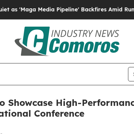
a Media Pipeline' Backfires Amid Rumors Trump W
to Showcase High-Performance
tional Conference
-