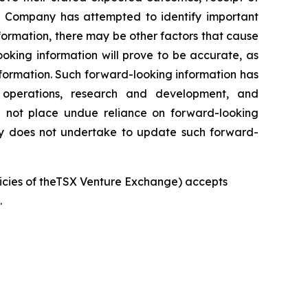
he Company has attempted to identify important
nformation, there may be other factors that cause
oking information will prove to be accurate, as
nformation. Such forward-looking information has
, operations, research and development, and
d not place undue reliance on forward-looking
any does not undertake to update such forward-
olicies of theTSX Venture Exchange) accepts
.