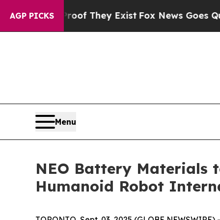
no Proof They Exist
Fox News Goes Quiet as 'Mag
AGP PICKS
Menu
NEO Battery Materials 
Humanoid Robot Interna
TORONTO, Sept. 03, 2025 (GLOBE NEWSWIRE) -