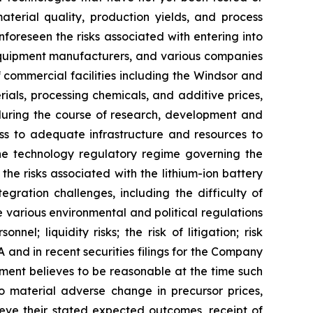
aterial quality, production yields, and process
unforeseen the risks associated with entering into
l equipment manufacturers, and various companies
f commercial facilities including the Windsor and
erials, processing chemicals, and additive prices,
g during the course of research, development and
ss to adequate infrastructure and resources to
the technology regulatory regime governing the
he risks associated with the lithium-ion battery
ration challenges, including the difficulty of
 various environmental and political regulations
el; liquidity risks; the risk of litigation; risk
and in recent securities filings for the Company
ent believes to be reasonable at the time such
o material adverse change in precursor prices,
eve their stated expected outcomes, receipt of