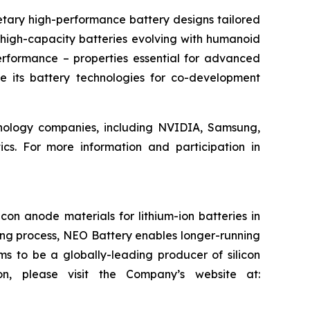
etary high-performance battery designs tailored
 high-capacity batteries evolving with humanoid
erformance – properties essential for advanced
e its battery technologies for co-development
chnology companies, including NVIDIA, Samsung,
. For more information and participation in
on anode materials for lithium-ion batteries in
ring process, NEO Battery enables longer-running
ms to be a globally-leading producer of silicon
on, please visit the Company’s website at: