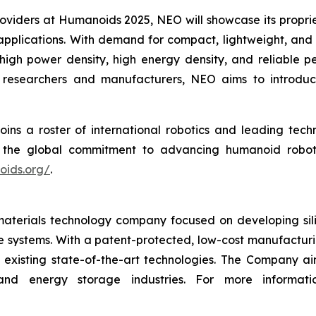
roviders at Humanoids 2025, NEO will showcase its propri
applications. With demand for compact, lightweight, and
high power density, high energy density, and reliable p
s researchers and manufacturers, NEO aims to introduc
ins a roster of international robotics and leading te
the global commitment to advancing humanoid robotics
oids.org/
.
terials technology company focused on developing silic
age systems. With a patent-protected, low-cost manufactu
existing state-of-the-art technologies. The Company ai
and energy storage industries. For more informati