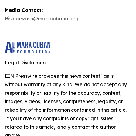
Media Contact:
Bishop.wash@markcubanai.org
Legal Disclaimer:
EIN Presswire provides this news content "as is"
without warranty of any kind. We do not accept any
responsibility or liability for the accuracy, content,
images, videos, licenses, completeness, legality, or
reliability of the information contained in this article.
If you have any complaints or copyright issues
related to this article, kindly contact the author
above.