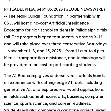
PHILADELPHIA, Sept. 03, 2025 (GLOBE NEWSWIRE)
-- The Mark Cuban Foundation, in partnership with
CSL, will host a no-cost Artificial Intelligence
Bootcamp for high school students in Philadelphia this
fall. The program is open to students in grades 9–12
and will take place over three consecutive Saturdays
– November 1, 8, and 15, 2025 – from 11 a.m. to 4 p.m.
Meals, transportation assistance, and technology will
be provided at no cost to participating students.
The AI Bootcamp gives underserved students hands-
on experience with cutting-edge AI tools, including
generative AI, and explores real-world applications
in fields such as healthcare, arts, business, computer
science, sports science, and career readiness.
Students will also complete a capstone project under