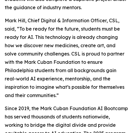
the guidance of industry mentors.
Mark Hill, Chief Digital & Information Officer, CSL,
said, “To be ready for the future, students must be
ready for AI. This technology is already changing
how we discover new medicines, create art, and
solve community challenges. CSL is proud to partner
with the Mark Cuban Foundation to ensure
Philadelphia students from all backgrounds gain
real-world AI experience, mentorship, and the
inspiration to imagine what’s possible for themselves
and their communities.”
Since 2019, the Mark Cuban Foundation AI Bootcamp
has served thousands of students nationwide,
working to bridge the digital divide and provide