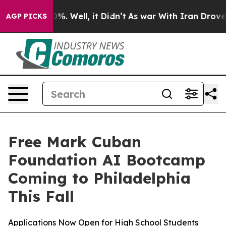
round 40%. Well, it Didn’t
As war With Iran Drove oil
AGP PICKS
Free Mark Cuban
Foundation AI Bootcamp
Coming to Philadelphia
This Fall
Applications Now Open for High School Students