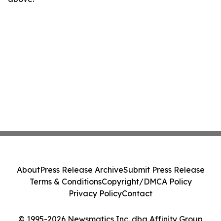
About
Press Release Archive
Submit Press Release
Terms & Conditions
Copyright/DMCA Policy
Privacy Policy
Contact
© 1995-2026 Newsmatics Inc. dba Affinity Group