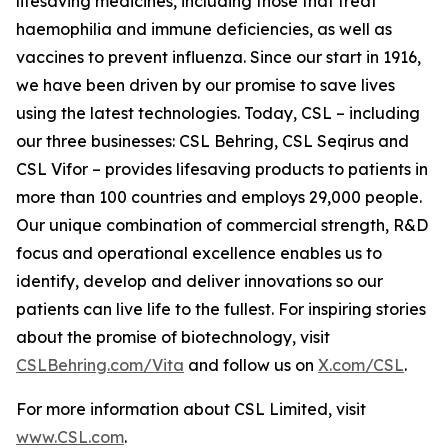
lifesaving medicines, including those that treat
haemophilia and immune deficiencies, as well as
vaccines to prevent influenza. Since our start in 1916,
we have been driven by our promise to save lives
using the latest technologies. Today, CSL – including
our three businesses: CSL Behring, CSL Seqirus and
CSL Vifor – provides lifesaving products to patients in
more than 100 countries and employs 29,000 people.
Our unique combination of commercial strength, R&D
focus and operational excellence enables us to
identify, develop and deliver innovations so our
patients can live life to the fullest. For inspiring stories
about the promise of biotechnology, visit
CSLBehring.com/
Vita
and follow us on
X.com/CSL
.
For more information about CSL Limited, visit
www.CSL.com
.