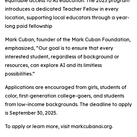
equitable access to AI education. The 2025 program
introduces a dedicated Teacher Fellow in every
location, supporting local educators through a year-
long paid fellowship
Mark Cuban, founder of the Mark Cuban Foundation,
emphasized, “Our goal is to ensure that every
interested student, regardless of background or
resources, can explore AI and its limitless
possibilities.”
Applications are encouraged from girls, students of
color, first-generation college-goers, and students
from low-income backgrounds. The deadline to apply
is September 30, 2025.
To apply or learn more, visit markcubanai.org.