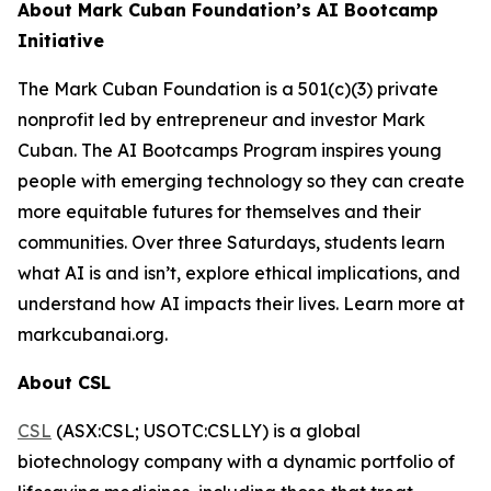
About Mark Cuban Foundation’s AI Bootcamp
Initiative
The Mark Cuban Foundation is a 501(c)(3) private
nonprofit led by entrepreneur and investor Mark
Cuban. The AI Bootcamps Program inspires young
people with emerging technology so they can create
more equitable futures for themselves and their
communities. Over three Saturdays, students learn
what AI is and isn’t, explore ethical implications, and
understand how AI impacts their lives. Learn more at
markcubanai.org.
About CSL
CSL
(ASX:CSL; USOTC:CSLLY) is a global
biotechnology company with a dynamic portfolio of