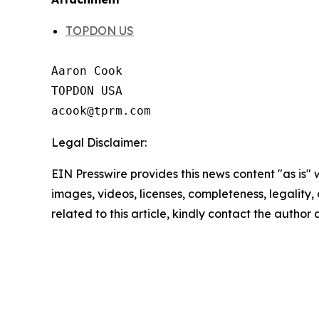
TOPDON US
Aaron Cook

TOPDON USA

Legal Disclaimer:
EIN Presswire provides this news content "as is" 
images, videos, licenses, completeness, legality, o
related to this article, kindly contact the author