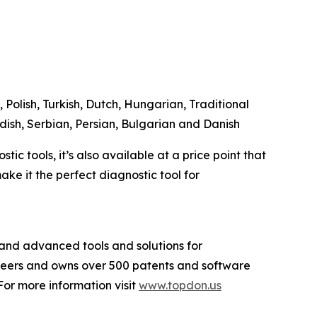
 Polish, Turkish, Dutch, Hungarian, Traditional
dish, Serbian, Persian, Bulgarian and Danish
c tools, it’s also available at a price point that
ke it the perfect diagnostic tool for
and advanced tools and solutions for
ineers and owns over 500 patents and software
or more information visit
www.topdon.us