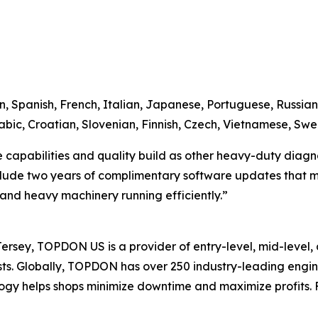
n, Spanish, French, Italian, Japanese, Portuguese, Russian,
bic, Croatian, Slovenian, Finnish, Czech, Vietnamese, Swe
apabilities and quality build as other heavy-duty diagnosti
clude two years of complimentary software updates that ma
s and heavy machinery running efficiently.”
sey, TOPDON US is a provider of entry-level, mid-level, 
iasts. Globally, TOPDON has over 250 industry-leading eng
gy helps shops minimize downtime and maximize profits. F