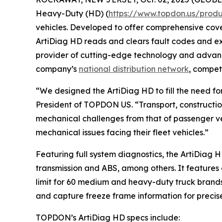
Heavy-Duty (HD) (
https://www.topdon.us/produ
vehicles. Developed to offer comprehensive cove
ArtiDiag HD reads and clears fault codes and exe
provider of cutting-edge technology and advanc
company’s
national distribution network
, compet
“We designed the ArtiDiag HD to fill the need f
President of TOPDON US. “Transport, constructi
mechanical challenges from that of passenger ve
mechanical issues facing their fleet vehicles.”
Featuring full system diagnostics, the ArtiDiag 
transmission and ABS, among others. It features 
limit for 60 medium and heavy-duty truck brands
and capture freeze frame information for precise
TOPDON’s ArtiDiag HD specs include: