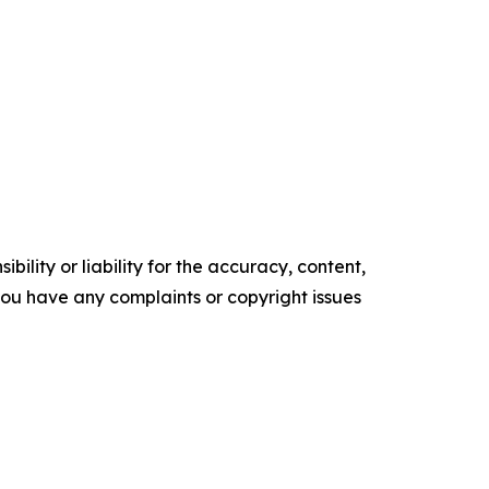
ility or liability for the accuracy, content,
f you have any complaints or copyright issues