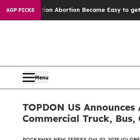
, Medication Abortion Became Easy to get—and i
AGP PICKS
Menu
TOPDON US Announces Ar
Commercial Truck, Bus, 
ROCKAWAY, NEW JERSEY, Oct. 02, 2025 (GLOB