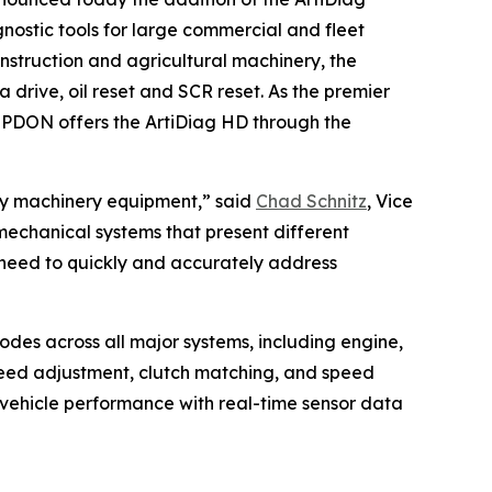
nostic tools for large commercial and fleet
nstruction and agricultural machinery, the
drive, oil reset and SCR reset. As the premier
OPDON offers the ArtiDiag HD through the
avy machinery equipment,” said
Chad Schnitz
, Vice
echanical systems that present different
 need to quickly and accurately address
odes across all major systems, including engine,
speed adjustment, clutch matching, and speed
 vehicle performance with real-time sensor data