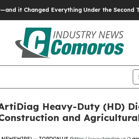
t Changed Everything
Under the Second Trump A
tiDiag Heavy-Duty (HD) Dia
Construction and Agricultura
E NEWSWIRE) -- TOPDON US (
https://www.topdon.us/
) an