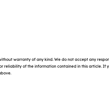
without warranty of any kind. We do not accept any responsib
r reliability of the information contained in this article. I
 above.