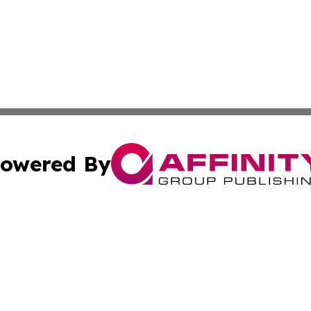
owered By
ubmit Press Release
Terms & Conditions
Copyright/DMCA
Inc. dba Affinity Group Publishing & Industry News Comor
Cookie Settings / Your Privacy Choices