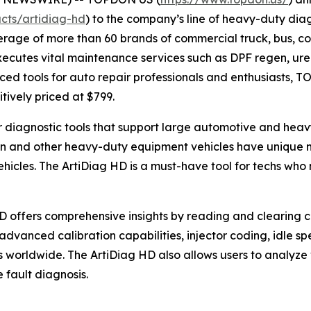
cts/artidiag-hd
) to the company’s line of heavy-duty diag
rage of more than 60 brands of commercial truck, bus, co
cutes vital maintenance services such as DPF regen, urea 
ed tools for auto repair professionals and enthusiasts, T
itively priced at $799.
or diagnostic tools that support large automotive and he
on and other heavy-duty equipment vehicles have unique m
hicles. The ArtiDiag HD is a must-have tool for techs who
HD offers comprehensive insights by reading and clearing c
advanced calibration capabilities, injector coding, idle 
 worldwide. The ArtiDiag HD also allows users to analyze
 fault diagnosis.