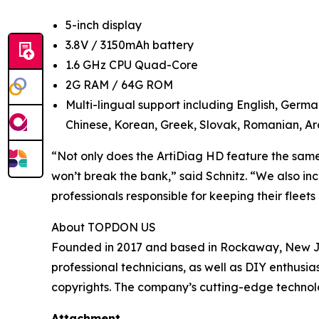
5-inch display
3.8V / 3150mAh battery
1.6 GHz CPU Quad-Core
2G RAM / 64G ROM
Multi-lingual support including English, Germa
Chinese, Korean, Greek, Slovak, Romanian, Ara
“Not only does the ArtiDiag HD feature the same c
won’t break the bank,” said Schnitz. “We also in
professionals responsible for keeping their fleet
About TOPDON US
Founded in 2017 and based in Rockaway, New Jer
professional technicians, as well as DIY enthus
copyrights. The company’s cutting-edge technolo
Attachment