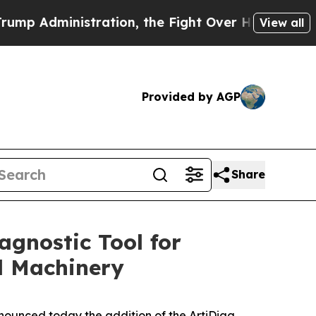
dministration, the Fight Over History has Beco
View all
Provided by AGP
Share
gnostic Tool for
l Machinery
nounced today the addition of the ArtiDiag