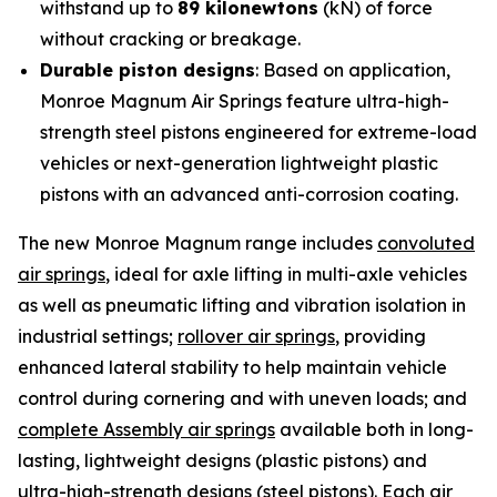
withstand up to
89 kilonewtons
(kN) of force
without cracking or breakage.
Durable piston designs
: Based on application,
Monroe Magnum Air Springs feature ultra-high-
strength steel pistons engineered for extreme-load
vehicles or next-generation lightweight plastic
pistons with an advanced anti-corrosion coating.
The new Monroe Magnum range includes
convoluted
air springs
, ideal for axle lifting in multi-axle vehicles
as well as pneumatic lifting and vibration isolation in
industrial settings;
rollover air springs
, providing
enhanced lateral stability to help maintain vehicle
control during cornering and with uneven loads; and
complete Assembly air springs
available both in long-
lasting, lightweight designs (plastic pistons) and
ultra-high-strength designs (steel pistons). Each air