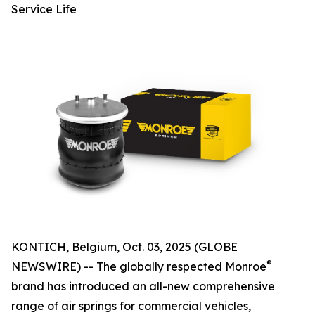
Service Life
KONTICH, Belgium, Oct. 03, 2025 (GLOBE
®
NEWSWIRE) -- The globally respected Monroe
brand has introduced an all-new comprehensive
range of air springs for commercial vehicles,