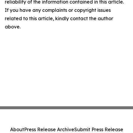
reliability of the information contained in this article.
If you have any complaints or copyright issues
related to this article, kindly contact the author
above.
About
Press Release Archive
Submit Press Release