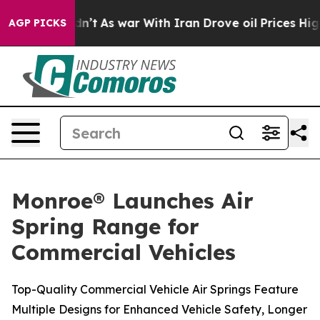
 it Didn’t
As war With Iran Drove oil Prices Higher,
AGP PICKS
Monroe® Launches Air
Spring Range for
Commercial Vehicles
Top-Quality Commercial Vehicle Air Springs Feature
Multiple Designs for Enhanced Vehicle Safety, Longer