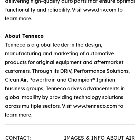
delivering high-quality auto parts that ensure optimal
functionality and reliability. Visit www.driv.com to
learn more.
About Tenneco
Tenneco is a global leader in the design,
manufacturing and marketing of automotive
products for original equipment and aftermarket
customers. Through its DRiV, Performance Solutions,
Clean Air, Powertrain and Champion® Ignition
business groups, Tenneco drives advancements in
global mobility by providing technology solutions
across multiple sectors. Visit www.tenneco.com to
learn more.
CONTACT:
IMAGES & INFO ABOUT AIR