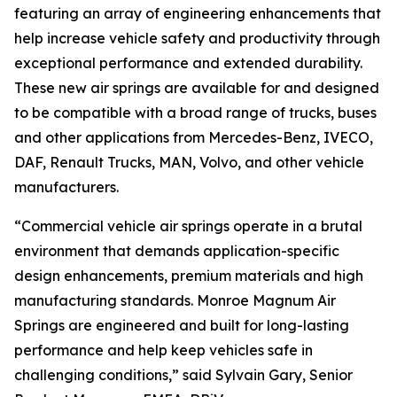
featuring an array of engineering enhancements that
help increase vehicle safety and productivity through
exceptional performance and extended durability.
These new air springs are available for and designed
to be compatible with a broad range of trucks, buses
and other applications from Mercedes-Benz, IVECO,
DAF, Renault Trucks, MAN, Volvo, and other vehicle
manufacturers.
“Commercial vehicle air springs operate in a brutal
environment that demands application-specific
design enhancements, premium materials and high
manufacturing standards. Monroe Magnum Air
Springs are engineered and built for long-lasting
performance and help keep vehicles safe in
challenging conditions,” said Sylvain Gary, Senior