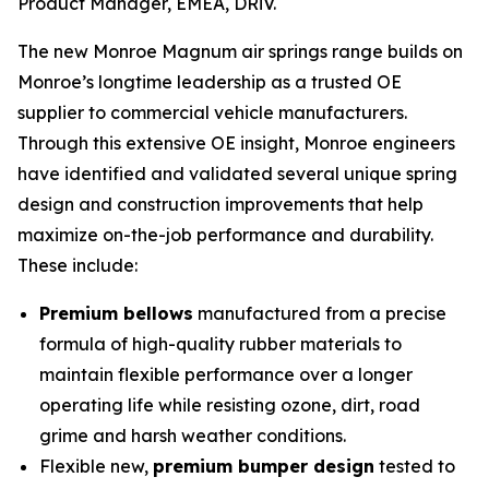
Product Manager, EMEA, DRiV.
The new Monroe Magnum air springs range builds on
Monroe’s longtime leadership as a trusted OE
supplier to commercial vehicle manufacturers.
Through this extensive OE insight, Monroe engineers
have identified and validated several unique spring
design and construction improvements that help
maximize on-the-job performance and durability.
These include:
Premium bellows
manufactured from a precise
formula of high-quality rubber materials to
maintain flexible performance over a longer
operating life while resisting ozone, dirt, road
grime and harsh weather conditions.
Flexible new,
premium bumper design
tested to