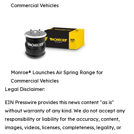
Commercial Vehicles
Monroe® Launches Air Spring Range for
Commercial Vehicles
Legal Disclaimer:
EIN Presswire provides this news content "as is"
without warranty of any kind. We do not accept any
responsibility or liability for the accuracy, content,
images, videos, licenses, completeness, legality, or