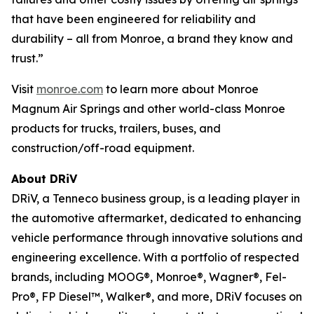
that have been engineered for reliability and
durability – all from Monroe, a brand they know and
trust.”
Visit
monroe.com
to learn more about Monroe
Magnum Air Springs and other world-class Monroe
products for trucks, trailers, buses, and
construction/off-road equipment.
About DRiV
DRiV, a Tenneco business group, is a leading player in
the automotive aftermarket, dedicated to enhancing
vehicle performance through innovative solutions and
engineering excellence. With a portfolio of respected
brands, including MOOG®, Monroe®, Wagner®, Fel-
Pro®, FP Diesel™, Walker®, and more, DRiV focuses on