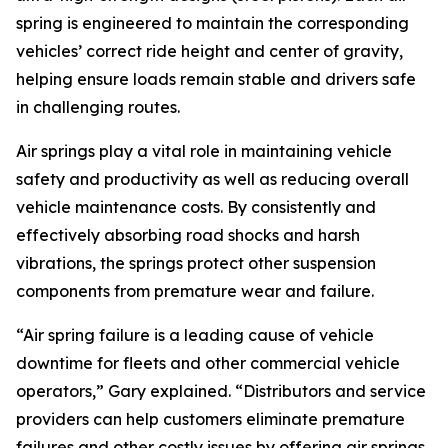
spring is engineered to maintain the corresponding
vehicles’ correct ride height and center of gravity,
helping ensure loads remain stable and drivers safe
in challenging routes.
Air springs play a vital role in maintaining vehicle
safety and productivity as well as reducing overall
vehicle maintenance costs. By consistently and
effectively absorbing road shocks and harsh
vibrations, the springs protect other suspension
components from premature wear and failure.
“Air spring failure is a leading cause of vehicle
downtime for fleets and other commercial vehicle
operators,” Gary explained. “Distributors and service
providers can help customers eliminate premature
failures and other costly issues by offering air springs