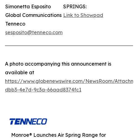
Simonetta Esposito
SPRINGS:
Global Communications
Link to Showpad
Tenneco
sesposito@tenneco.com
A photo accompanying this announcement is
available at
https://www.globenewswire.com/NewsRoom/Attachme
dbb3-4e7d-9c3a-66aad8374fc1
Monroe® Launches Air Spring Range for