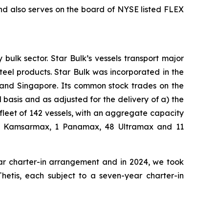
nd also serves on the board of NYSE listed FLEX
bulk sector. Star Bulk’s vessels transport major
steel products. Star Bulk was incorporated in the
 and Singapore. Its common stock trades on the
basis and as adjusted for the delivery of a) the
fleet of 142 vessels, with an aggregate capacity
 42 Kamsarmax, 1 Panamax, 48 Ultramax and 11
ear charter-in arrangement and in 2024, we took
Thetis, each subject to a seven-year charter-in