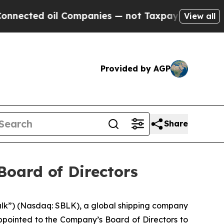
cted oil Companies — not Taxpayers — the Chance
View all
Provided by AGP
Share
Board of Directors
ulk”) (Nasdaq: SBLK), a global shipping company
ppointed to the Company’s Board of Directors to