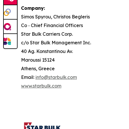
Company:
Simos Spyrou, Christos Begleris
Co ‐ Chief Financial Officers
Star Bulk Carriers Corp.
c/o Star Bulk Management Inc.
40 Ag. Konstantinou Av.
Maroussi 15124
Athens, Greece
Email:
info@starbulk.com
www.starbulk.com