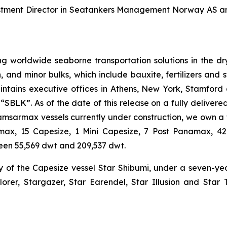
vestment Director in Seatankers Management Norway AS a
g worldwide seaborne transportation solutions in the dry 
n, and minor bulks, which include bauxite, fertilizers and 
ntains executive offices in Athens, New York, Stamford
BLK”. As of the date of this release on a fully delivered 
Kamsarmax vessels currently under construction, we own a 
tlemax, 15 Capesize, 1 Mini Capesize, 7 Post Panamax,
een 55,569 dwt and 209,537 dwt.
y of the Capesize vessel Star Shibumi, under a seven-y
lorer, Stargazer, Star Earendel, Star Illusion and Star 