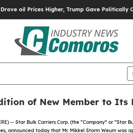
oil Prices Higher, Trump Gave Politically Conne
ition of New Member to Its 
 -- Star Bulk Carriers Corp. (the “Company” or “Star B
goes, announced today that Mr. Mikkel Storm Weum was a