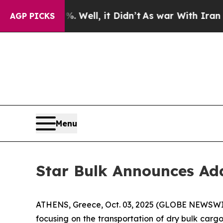
nd 40%. Well, it Didn’t
As war With Iran Drove 
AGP PICKS
Menu
Star Bulk Announces Add
ATHENS, Greece, Oct. 03, 2025 (GLOBE NEWSWIRE)
focusing on the transportation of dry bulk car