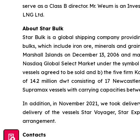
serve as a Class B director. Mr. Weum is an In
LNG Ltd.
About Star Bulk
Star Bulk is a global shipping company providin
bulks, which include iron ore, minerals and grai
Marshall Islands on December 13, 2006 and mai
Nasdaq Global Select Market under the symbol “S
vessels agreed to be sold and b) the five firm 
of 14.2 million dwt consisting of 17 Newcas
Supramax vessels with carrying capacities betw
In addition, in November 2021, we took deliver
delivery of the vessels Star Voyager, Star Exp
arrangement.
Contacts