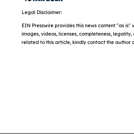
Legal Disclaimer:
EIN Presswire provides this news content "as is" 
images, videos, licenses, completeness, legality, o
related to this article, kindly contact the author