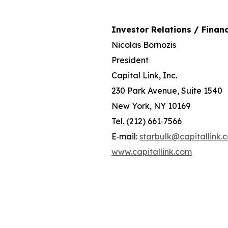
Investor Relations / Financ
Nicolas Bornozis
President
Capital Link, Inc.
230 Park Avenue, Suite 1540
New York, NY 10169
Tel. (212) 661‐7566
E‐mail:
starbulk@capitallink.
www.capitallink.com