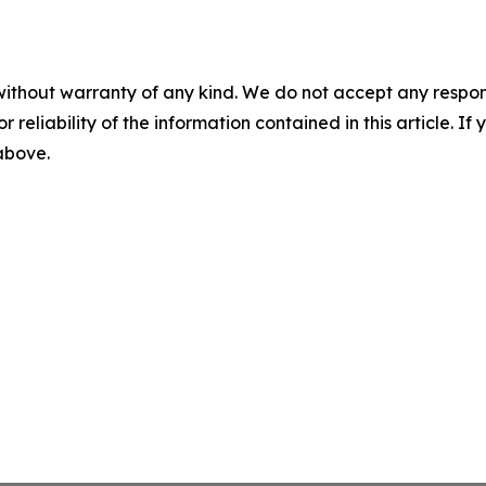
without warranty of any kind. We do not accept any responsib
r reliability of the information contained in this article. I
 above.