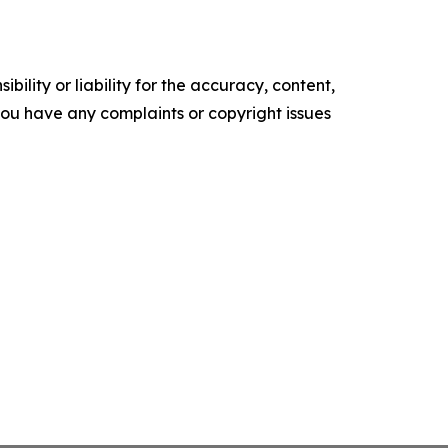
ility or liability for the accuracy, content,
f you have any complaints or copyright issues