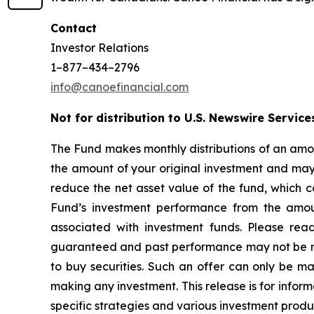
Contact
Investor Relations
1–877–434–2796
info@canoefinancial.com
Not for distribution to U.S. Newswire Service
The Fund makes monthly distributions of an amou
the amount of your original investment and may r
reduce the net asset value of the fund, which c
Fund’s investment performance from the amoun
associated with investment funds. Please rea
guaranteed and past performance may not be repea
to buy securities. Such an offer can only be 
making any investment. This release is for inform
specific strategies and various investment produ