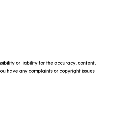
ility or liability for the accuracy, content,
f you have any complaints or copyright issues