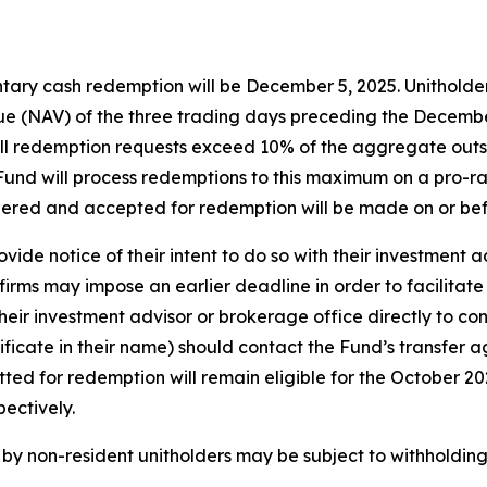
tary cash redemption will be December 5, 2025. Unitholders
e (NAV) of the three trading days preceding the December 
f all redemption requests exceed 10% of the aggregate out
e Fund will process redemptions to this maximum on a pro-ra
dered and accepted for redemption will be made on or be
vide notice of their intent to do so with their investment 
irms may impose an earlier deadline in order to facilitate
eir investment advisor or brokerage office directly to con
tificate in their name) should contact the Fund’s transfer 
itted for redemption will remain eligible for the October 
ectively.
y non-resident unitholders may be subject to withholding