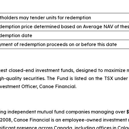
tholders may tender units for redemption
demption price determined based on Average NAV of thes
demption date
ment of redemption proceeds on or before this date
st closed-end investment funds, designed to maximize mo
high-quality securities. The Fund is listed on the TSX un
nvestment Officer, Canoe Financial.
ing independent mutual fund companies managing over $20.5
 2008, Canoe Financial is an employee-owned investment 
ificant presence across Canada, including offices in Calg