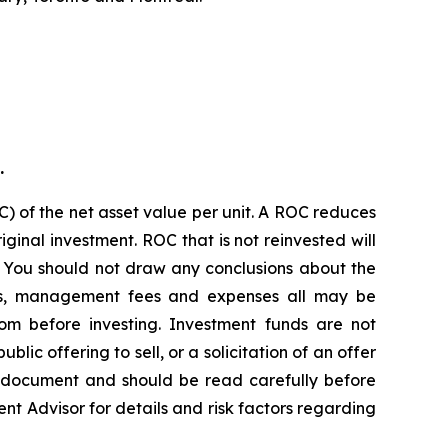
.
) of the net asset value per unit. A ROC reduces
ginal investment. ROC that is not reinvested will
. You should not draw any conclusions about the
ions, management fees and expenses all may be
om before investing. Investment funds are not
c offering to sell, or a solicitation of an offer
g document and should be read carefully before
ent Advisor for details and risk factors regarding