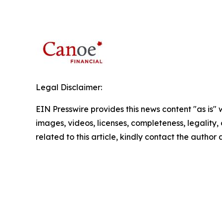
Legal Disclaimer:
EIN Presswire provides this news content "as is" 
images, videos, licenses, completeness, legality, o
related to this article, kindly contact the author