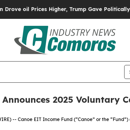
oil Prices Higher, Trump Gave Politically Conne
 Announces 2025 Voluntary 
IRE) -- Canoe EIT Income Fund (“Canoe” or the “Fund”) 