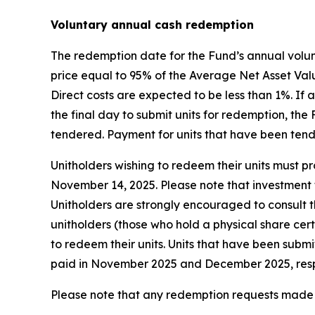
Voluntary annual cash redemption
The redemption date for the Fund’s annual volun
price equal to 95% of the Average Net Asset Valu
Direct costs are expected to be less than 1%. I
the final day to submit units for redemption, th
tendered. Payment for units that have been ten
Unitholders wishing to redeem their units must pro
November 14, 2025. Please note that investment f
Unitholders are strongly encouraged to consult th
unitholders (those who hold a physical share cer
to redeem their units. Units that have been subm
paid in November 2025 and December 2025, resp
Please note that any redemption requests made b