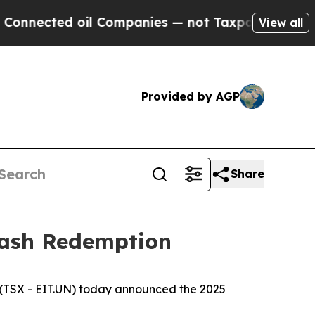
cted oil Companies — not Taxpayers — the Chance
View all
Provided by AGP
Share
Cash Redemption
(TSX - EIT.UN) today announced the 2025