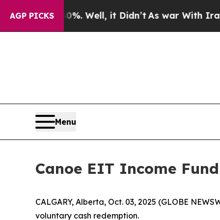
nd 40%. Well, it Didn’t
As war With Iran Drove 
AGP PICKS
Menu
Canoe EIT Income Fund
CALGARY, Alberta, Oct. 03, 2025 (GLOBE NEWSW
voluntary cash redemption.