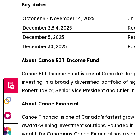
Key dates
October 3 - November 14, 2025
Uni
December 2,3,4, 2025
Re
December 5, 2025
Re
December 30, 2025
Pay
About Canoe EIT Income Fund
Canoe EIT Income Fund is one of Canada’s large
investing in a broadly diversified portfolio of 
Robert Taylor, Senior Vice President and Chief I
About Canoe Financial
Canoe Financial is one of Canada’s fastest grow
award-winning investment solutions. Founded in
wealth for Canadians. Canoe Financial has a sign