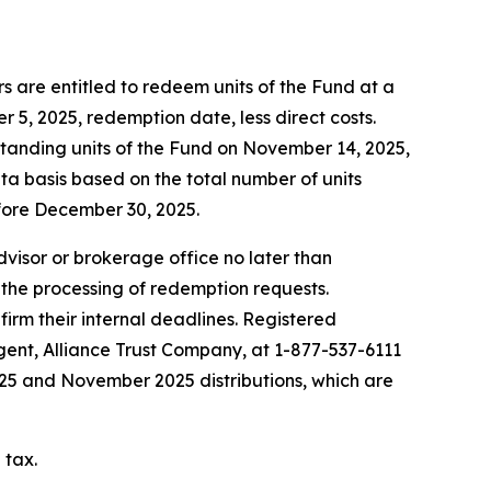
 are entitled to redeem units of the Fund at a
5, 2025, redemption date, less direct costs.
standing units of the Fund on November 14, 2025,
ta basis based on the total number of units
fore December 30, 2025.
advisor or brokerage office no later than
 the processing of redemption requests.
firm their internal deadlines. Registered
agent, Alliance Trust Company, at 1-877-537-6111
2025 and November 2025 distributions, which are
 tax.