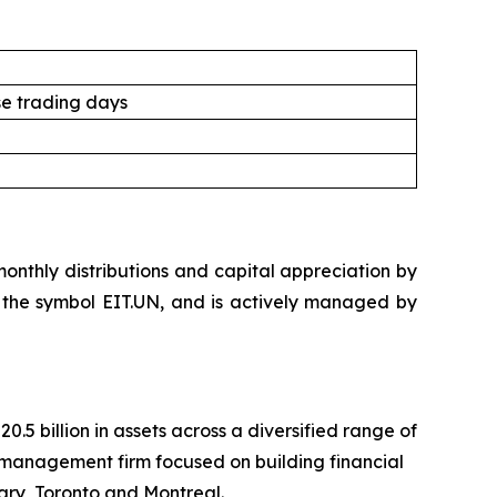
e trading days
nthly distributions and capital appreciation by
der the symbol EIT.UN, and is actively managed by
 billion in assets across a diversified range of
management firm focused on building financial
ary, Toronto and Montreal.