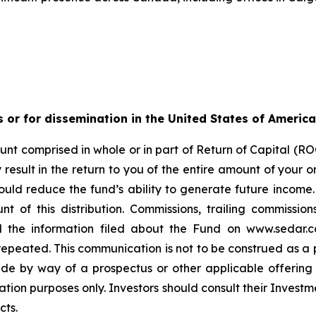
s or for dissemination in the United States of America
nt comprised in whole or in part of Return of Capital (ROC
esult in the return to you of the entire amount of your ori
ould reduce the fund’s ability to generate future income
t of this distribution. Commissions, trailing commiss
d the information filed about the Fund on www.sedar.c
ted. This communication is not to be construed as a publi
made by way of a prospectus or other applicable offerin
ation purposes only. Investors should consult their Investm
cts.