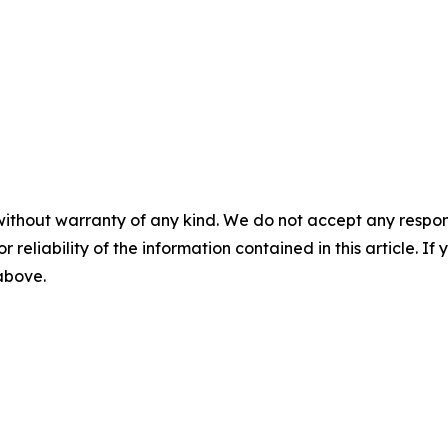
without warranty of any kind. We do not accept any responsib
r reliability of the information contained in this article. I
 above.