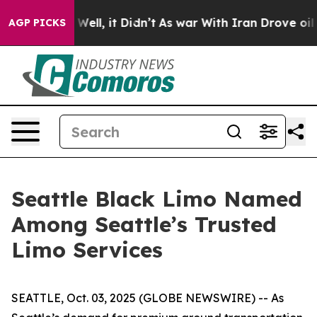
40%. Well, it Didn’t
As war With Iran Drove oil Pric
AGP PICKS
Seattle Black Limo Named
Among Seattle’s Trusted
Limo Services
SEATTLE, Oct. 03, 2025 (GLOBE NEWSWIRE) -- As