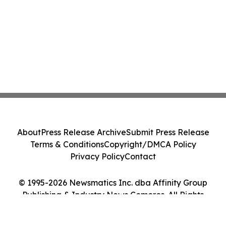
About
Press Release Archive
Submit Press Release
Terms & Conditions
Copyright/DMCA Policy
Privacy Policy
Contact
© 1995-2026 Newsmatics Inc. dba Affinity Group
Publishing & Industry News Comoros. All Rights
Reserved.