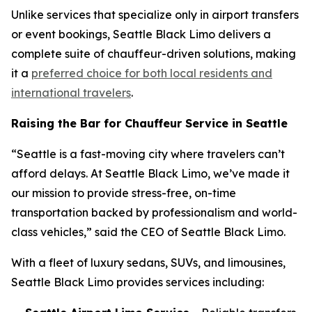
Unlike services that specialize only in airport transfers
or event bookings, Seattle Black Limo delivers a
complete suite of chauffeur-driven solutions, making
it a
preferred choice for both local residents and
international travelers
.
Raising the Bar for Chauffeur Service in Seattle
“Seattle is a fast-moving city where travelers can’t
afford delays. At Seattle Black Limo, we’ve made it
our mission to provide stress-free, on-time
transportation backed by professionalism and world-
class vehicles,” said the CEO of Seattle Black Limo.
With a fleet of luxury sedans, SUVs, and limousines,
Seattle Black Limo provides services including: