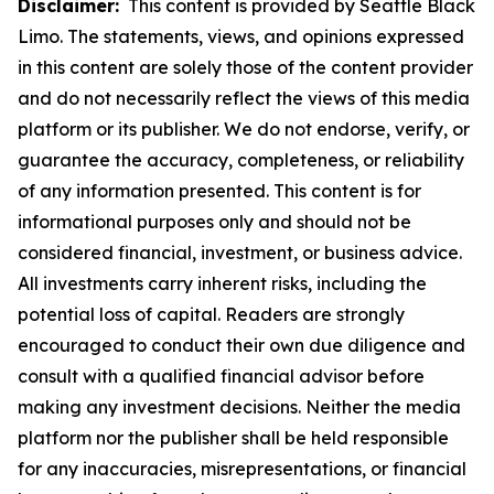
Disclaimer:
This content is provided by Seattle Black
Limo. The statements, views, and opinions expressed
in this content are solely those of the content provider
and do not necessarily reflect the views of this media
platform or its publisher. We do not endorse, verify, or
guarantee the accuracy, completeness, or reliability
of any information presented. This content is for
informational purposes only and should not be
considered financial, investment, or business advice.
All investments carry inherent risks, including the
potential loss of capital. Readers are strongly
encouraged to conduct their own due diligence and
consult with a qualified financial advisor before
making any investment decisions. Neither the media
platform nor the publisher shall be held responsible
for any inaccuracies, misrepresentations, or financial