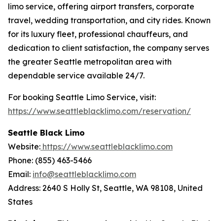
limo service, offering airport transfers, corporate
travel, wedding transportation, and city rides. Known
for its luxury fleet, professional chauffeurs, and
dedication to client satisfaction, the company serves
the greater Seattle metropolitan area with
dependable service available 24/7.
For booking Seattle Limo Service, visit:
https://www.seattleblacklimo.com/reservation/
Seattle Black Limo
Website:
https://www.seattleblacklimo.com
Phone: (855) 463-5466
Email:
info@seattleblacklimo.com
Address: 2640 S Holly St, Seattle, WA 98108, United
States