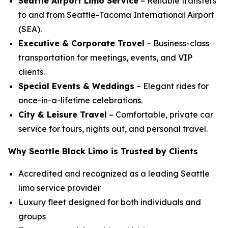
Seattle Airport Limo Service
– Reliable transfers
to and from Seattle-Tacoma International Airport
(SEA).
Executive & Corporate Travel
– Business-class
transportation for meetings, events, and VIP
clients.
Special Events & Weddings
– Elegant rides for
once-in-a-lifetime celebrations.
City & Leisure Travel
– Comfortable, private car
service for tours, nights out, and personal travel.
Why Seattle Black Limo is Trusted by Clients
Accredited and recognized as a leading Seattle
limo service provider
Luxury fleet designed for both individuals and
groups