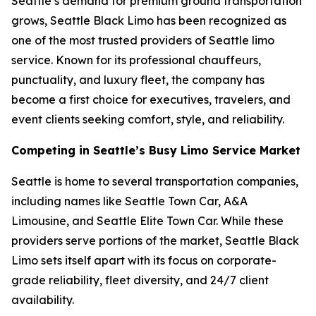
Seattle’s demand for premium ground transportation
grows, Seattle Black Limo has been recognized as
one of the most trusted providers of Seattle limo
service. Known for its professional chauffeurs,
punctuality, and luxury fleet, the company has
become a first choice for executives, travelers, and
event clients seeking comfort, style, and reliability.
Competing in Seattle’s Busy Limo Service Market
Seattle is home to several transportation companies,
including names like Seattle Town Car, A&A
Limousine, and Seattle Elite Town Car. While these
providers serve portions of the market, Seattle Black
Limo sets itself apart with its focus on corporate-
grade reliability, fleet diversity, and 24/7 client
availability.