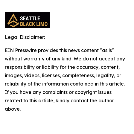
Legal Disclaimer:
EIN Presswire provides this news content "as is"
without warranty of any kind. We do not accept any
responsibility or liability for the accuracy, content,
images, videos, licenses, completeness, legality, or
reliability of the information contained in this article.
If you have any complaints or copyright issues
related to this article, kindly contact the author
above.