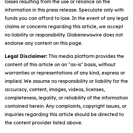
losses resulting from the use or reliance on the
information in this press release. Speculate only with
funds you can afford to lose. In the event of any legal
claims or concerns regarding this article, we accept
no liability or responsibility. Globenewswire does not
endorse any content on this page.
Legal Disclaimer:
This media platform provides the
content of this article on an "as-is" basis, without
warranties or representations of any kind, express or
implied. We assume no responsibility or liability for the
accuracy, content, images, videos, licenses,
completeness, legality, or reliability of the information
contained herein. Any complaints, copyright issues, or
inquiries regarding this article should be directed to
the content provider listed above.