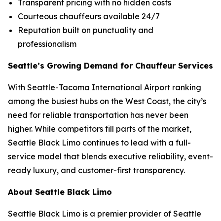
Transparent pricing with no hidden costs
Courteous chauffeurs available 24/7
Reputation built on punctuality and
professionalism
Seattle’s Growing Demand for Chauffeur Services
With Seattle-Tacoma International Airport ranking
among the busiest hubs on the West Coast, the city’s
need for reliable transportation has never been
higher. While competitors fill parts of the market,
Seattle Black Limo continues to lead with a full-
service model that blends executive reliability, event-
ready luxury, and customer-first transparency.
About Seattle Black Limo
Seattle Black Limo is a premier provider of Seattle