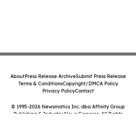
About
Press Release Archive
Submit Press Release
Terms & Conditions
Copyright/DMCA Policy
Privacy Policy
Contact
© 1995-2026 Newsmatics Inc. dba Affinity Group
Publishing & Industry News Comoros. All Rights
Reserved.
Cookie Settings / Your Privacy Choices