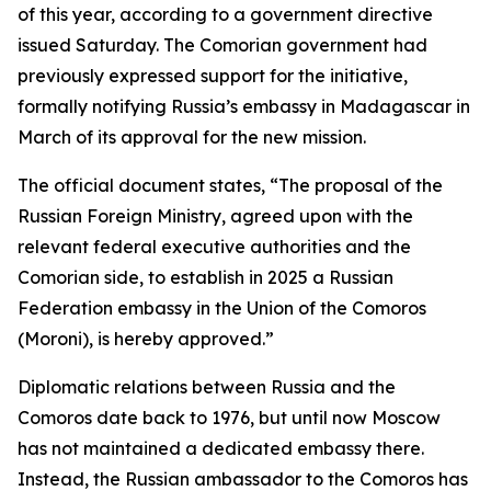
of this year, according to a government directive
issued Saturday. The Comorian government had
previously expressed support for the initiative,
formally notifying Russia’s embassy in Madagascar in
March of its approval for the new mission.
The official document states, “The proposal of the
Russian Foreign Ministry, agreed upon with the
relevant federal executive authorities and the
Comorian side, to establish in 2025 a Russian
Federation embassy in the Union of the Comoros
(Moroni), is hereby approved.”
Diplomatic relations between Russia and the
Comoros date back to 1976, but until now Moscow
has not maintained a dedicated embassy there.
Instead, the Russian ambassador to the Comoros has