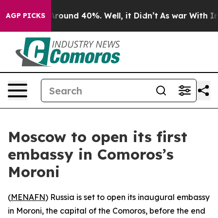
a Floor Around 40%. Well, it Didn’t
As war With Iran
AGP PICKS
Moscow to open its first
embassy in Comoros’s
Moroni
(
MENAFN
) Russia is set to open its inaugural embassy
in Moroni, the capital of the Comoros, before the end