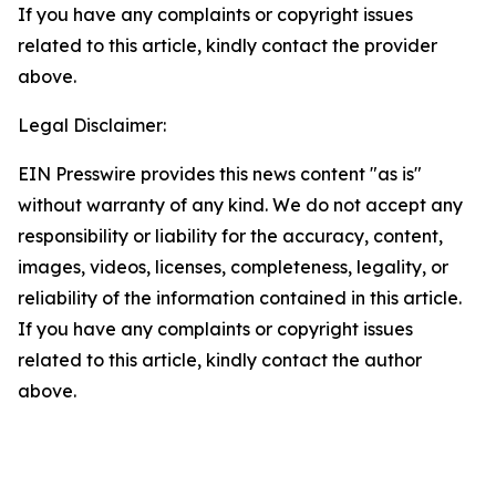
If you have any complaints or copyright issues
related to this article, kindly contact the provider
above.
Legal Disclaimer:
EIN Presswire provides this news content "as is"
without warranty of any kind. We do not accept any
responsibility or liability for the accuracy, content,
images, videos, licenses, completeness, legality, or
reliability of the information contained in this article.
If you have any complaints or copyright issues
related to this article, kindly contact the author
above.