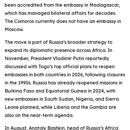
been accredited from the embassy in Madagascar,
which has managed bilateral affairs for decades.
The Comoros currently does not have an embassy in
Moscow.
The move is part of Russia’s broader strategy to
expand its diplomatic presence across Africa. In
November, President Vladimir Putin reportedly
discussed with Togo’s top official plans to reopen
embassies in both countries in 2026, following closures
in the 1990s. Russia has already reopened missions in
Burkina Faso and Equatorial Guinea in 2024, with
new embassies in South Sudan, Nigeria, and Sierra
Leone planned, while Liberia and the Gambia are
also on the near-term agenda.
In August, Anatoly Bashkin, head of Russia’s Africa