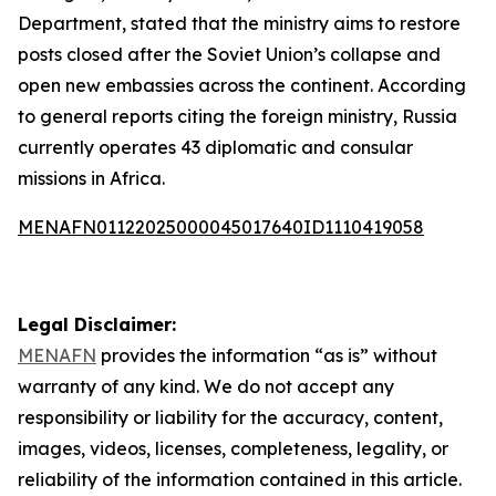
Department, stated that the ministry aims to restore
posts closed after the Soviet Union’s collapse and
open new embassies across the continent. According
to general reports citing the foreign ministry, Russia
currently operates 43 diplomatic and consular
missions in Africa.
MENAFN01122025000045017640ID1110419058
Legal Disclaimer:
MENAFN
provides the information “as is” without
warranty of any kind. We do not accept any
responsibility or liability for the accuracy, content,
images, videos, licenses, completeness, legality, or
reliability of the information contained in this article.